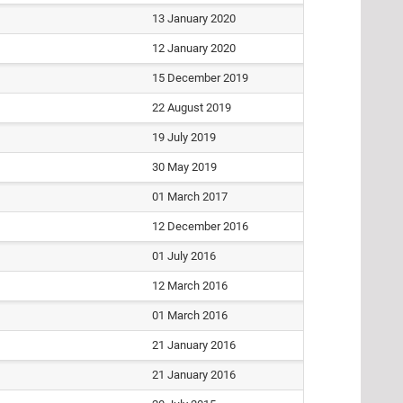
13 January 2020
12 January 2020
15 December 2019
22 August 2019
19 July 2019
30 May 2019
01 March 2017
12 December 2016
01 July 2016
12 March 2016
01 March 2016
21 January 2016
21 January 2016