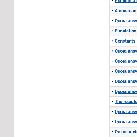
Building a
A covarian
Quora answ
Simulation
Constants
Quora answ
Quora answ
Quora answ
Quora answ
Quora answ
The resist
Quora answ
Quora answ
On color vi