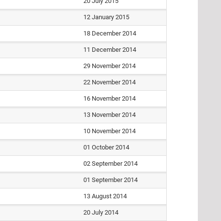
20 July 2015
12 January 2015
18 December 2014
11 December 2014
29 November 2014
22 November 2014
16 November 2014
13 November 2014
10 November 2014
01 October 2014
02 September 2014
01 September 2014
13 August 2014
20 July 2014