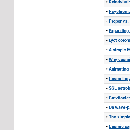
Relativisti
Psychromet
Proper vs.
Expanding 
Lyot coron
A simple M
Why cosmi
Animating 
Cosmology
SGL astroi
Gravitoel
On wave-pa
The simple
Cosmic exp