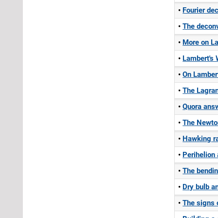
Fourier de
The deconv
More on La
Lambert's 
On Lamber
The Lagran
Quora answ
The Newtoni
Hawking ra
Perihelion
The bending
Dry bulb a
The signs o