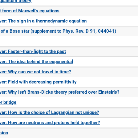
 quantum theory
t form of Maxwell's equations
er: The sign in a thermodynamic equation
 of a Bose star (supplement to Phys. Rev. D 91, 044041)
er: Faster-than-light to the past
er: The idea behind the exponential
er: Why can we not travel in time?
er: Field with decreasing permittivity
er: Why isn't Brans-Dicke theory preferred over Einstein's?
or bridge
er: How is the choice of Lagrangian not unique?
er: How are neutrons and protons held together?
sion