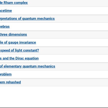
 de Rham complex
acetime
erpretations of quantum mechanics
lgebras
 three dimensions
ple of gauge invariance
 speed of light constant?
s and the Dirac equation
 of elementary quantum mechanics
problem
orem rehashed