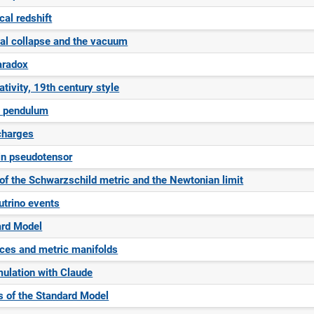
al redshift
nal collapse and the vacuum
aradox
ativity, 19th century style
e pendulum
charges
in pseudotensor
 of the Schwarzschild metric and the Newtonian limit
trino events
ard Model
ces and metric manifolds
ulation with Claude
 of the Standard Model