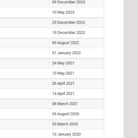
09 December 2023
10 May 2023
25 December 2022
19 December 2022
09 August 2022
01 January 2022
24 May 2021
15 May 2021
26 April 2021
14 April 2021
08 March 2021
26 August 2020
29 March 2020
13 January 2020