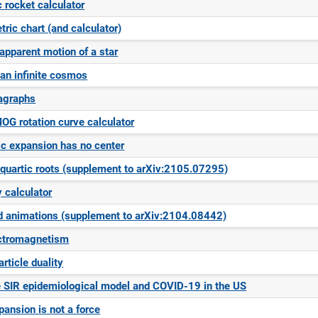
c rocket calculator
ric chart (and calculator)
 apparent motion of a star
an infinite cosmos
agraphs
OG rotation curve calculator
c expansion has no center
quartic roots (supplement to arXiv:2105.07295)
 calculator
d animations (supplement to arXiv:2104.08442)
ectromagnetism
rticle duality
 SIR epidemiological model and COVID-19 in the US
ansion is not a force