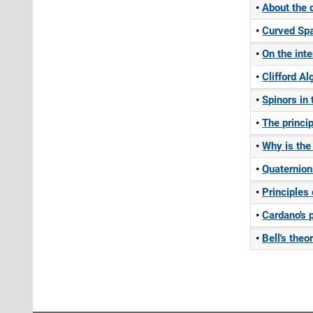
About the
Curved Sp
On the int
Clifford A
Spinors in
The princi
Why is the
Quaternion
Principles
Cardano's 
Bell's the