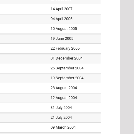
14 April 2007
04 April 2006
10 August 2005
19 June 2005
22 February 2005
01 December 2004
26 September 2004
19 September 2004
28 August 2004
12 August 2004
31 July 2004
21 July 2004
09 March 2004