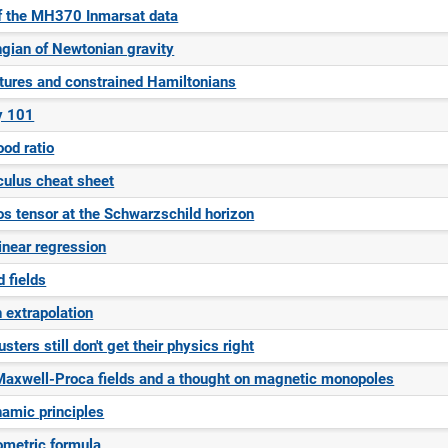
f the MH370 Inmarsat data
gian of Newtonian gravity
ctures and constrained Hamiltonians
y 101
ood ratio
culus cheat sheet
s tensor at the Schwarzschild horizon
inear regression
d fields
 extrapolation
ters still don't get their physics right
Maxwell-Proca fields and a thought on magnetic monopoles
amic principles
ometric formula