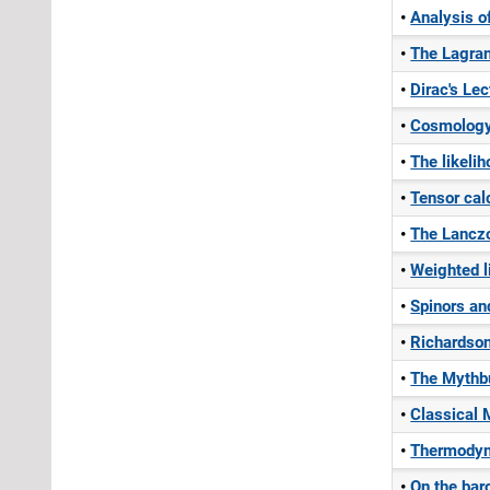
Analysis o
The Lagran
Dirac's Le
Cosmolog
The likelih
Tensor cal
The Lanczo
Weighted l
Spinors an
Richardson
The Mythbus
Classical 
Thermodyn
On the bar