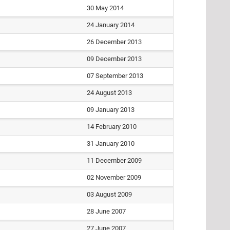
30 May 2014
24 January 2014
26 December 2013
09 December 2013
07 September 2013
24 August 2013
09 January 2013
14 February 2010
31 January 2010
11 December 2009
02 November 2009
03 August 2009
28 June 2007
27 June 2007