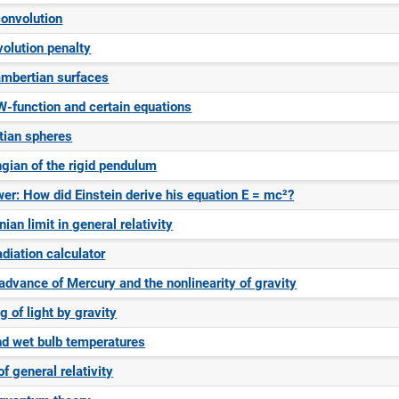
convolution
olution penalty
mbertian surfaces
W-function and certain equations
tian spheres
gian of the rigid pendulum
er: How did Einstein derive his equation E = mc²?
an limit in general relativity
diation calculator
 advance of Mercury and the nonlinearity of gravity
 of light by gravity
nd wet bulb temperatures
f general relativity