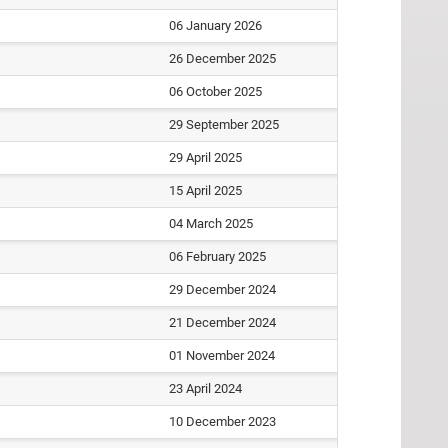
06 January 2026
26 December 2025
06 October 2025
29 September 2025
29 April 2025
15 April 2025
04 March 2025
06 February 2025
29 December 2024
21 December 2024
01 November 2024
23 April 2024
10 December 2023