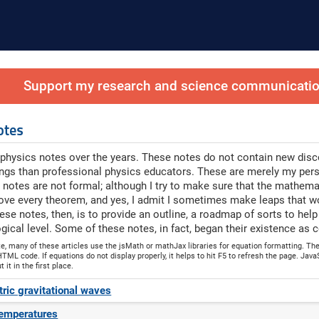
Support my research and science communication
otes
physics notes over the years. These notes do not contain new discov
ings than professional physics educators. These are merely my per
 notes are not formal; although I try to make sure that the mathema
ove every theorem, and yes, I admit I sometimes make leaps that w
ese notes, then, is to provide an outline, a roadmap of sorts to hel
ical level. Some of these notes, in fact, began their existence 
te, many of these articles use the jsMath or mathJax libraries for equation formatting. T
TML code. If equations do not display properly, it helps to hit F5 to refresh the page. JavaS
it in the first place.
ic gravitational waves
temperatures