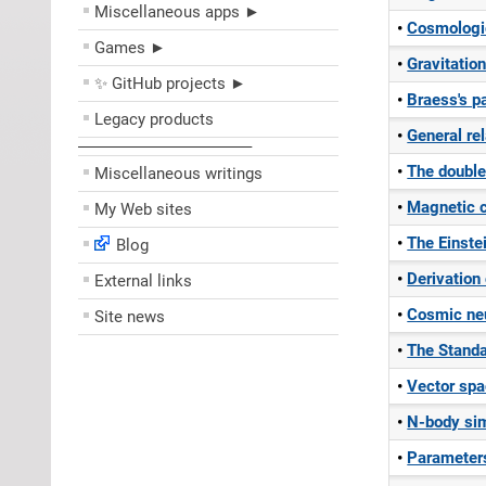
Miscellaneous apps ►
Cosmologic
Games ►
Gravitatio
✨ GitHub projects ►
Braess's p
Legacy products
General rel
––––––––––––––––––––
The doubl
Miscellaneous writings
Magnetic 
My Web sites
The Einste
Blog
Derivation
External links
Cosmic neu
Site news
The Stand
Vector spa
N-body sim
Parameters