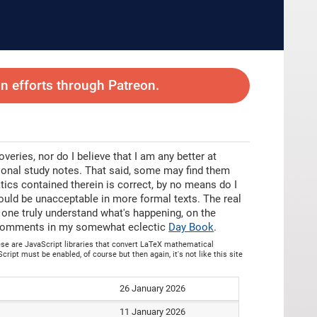
 efforts through Patreon.
eries, nor do I believe that I am any better at
sonal study notes. That said, some may find them
tics contained therein is correct, by no means do I
ould be unacceptable in more formal texts. The real
p one truly understand what's happening, on the
as comments in my somewhat eclectic
Day Book
.
hese are JavaScript libraries that convert LaTeX mathematical
cript must be enabled, of course but then again, it's not like this site
26 January 2026
11 January 2026