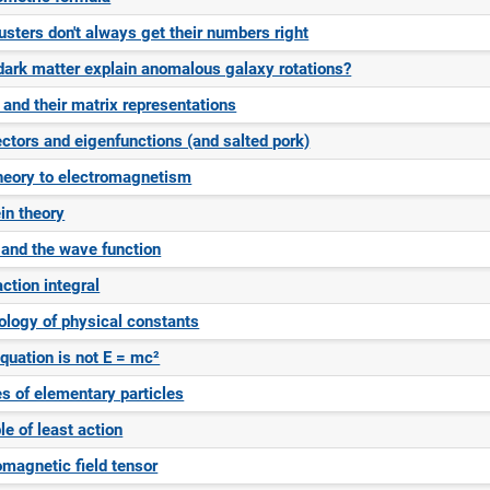
sters don't always get their numbers right
ark matter explain anomalous galaxy rotations?
 and their matrix representations
ctors and eigenfunctions (and salted pork)
heory to electromagnetism
in theory
 and the wave function
ction integral
logy of physical constants
equation is not E = mc²
es of elementary particles
le of least action
omagnetic field tensor