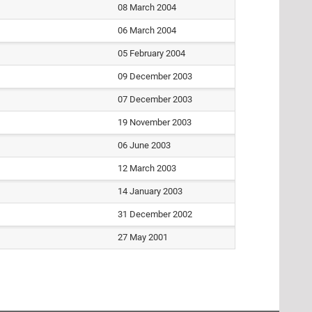
08 March 2004
06 March 2004
05 February 2004
09 December 2003
07 December 2003
19 November 2003
06 June 2003
12 March 2003
14 January 2003
31 December 2002
27 May 2001