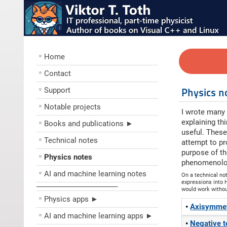
Home
Contact
Support
Physics n
Notable projects
I wrote many 
explaining th
Books and publications ►
useful. These
Technical notes
attempt to pr
purpose of th
Physics notes
phenomenolog
AI and machine learning notes
On a technical no
expressions into H
––––––––––––––––––––
would work without 
Physics apps ►
Axisymmetr
AI and machine learning apps ►
Negative 