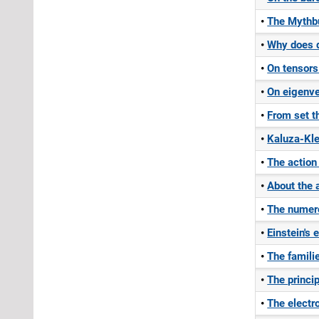
The Mythbu
Why does d
On tensors
On eigenve
From set t
Kaluza-Kle
The action
About the a
The numero
Einstein's 
The famili
The princip
The electr