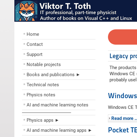
Home
Contact
Support
Legacy pr
Notable projects
The products 
Windows CE so
Books and publications ►
probably usel
Technical notes
Windows
Physics notes
AI and machine learning notes
Windows CE Ta
––––––––––––––––––––
Read more 
Physics apps ►
Pocket T
AI and machine learning apps ►