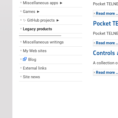
Miscellaneous apps ►
Pocket TELNET
Games ►
Read more 
✨ GitHub projects ►
Pocket T
Legacy products
Pocket TELNET
––––––––––––––––––––
Miscellaneous writings
Read more 
My Web sites
Controls 
Blog
A collection 
External links
Read more 
Site news