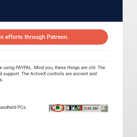
 efforts through Patreon.
e using PAYPAL. Mind you, these things are old. The
ed support. The ActiveX controls are ancient and
s.
handheld PCs.