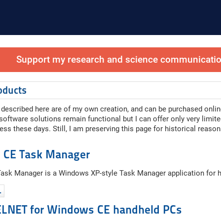
Support my research and science communication
oducts
described here are of my own creation, and can be purchased onlin
ftware solutions remain functional but I can offer only very limit
ess these days. Still, I am preserving this page for historical reason
 CE Task Manager
sk Manager is a Windows XP-style Task Manager application for 
…
ELNET for Windows CE handheld PCs