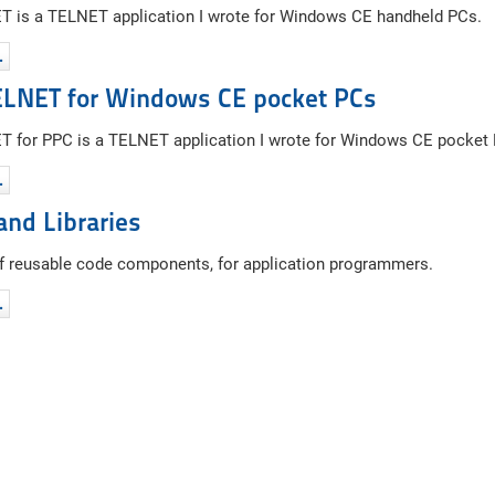
 is a TELNET application I wrote for Windows CE handheld PCs.
…
ELNET for Windows CE pocket PCs
 for PPC is a TELNET application I wrote for Windows CE pocket
…
and Libraries
of reusable code components, for application programmers.
…