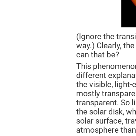
(Ignore the transi
way.) Clearly, th
can that be?
This phenomenon
different explana
the visible, light
mostly transpare
transparent. So l
the solar disk, wh
solar surface, tr
atmosphere than 