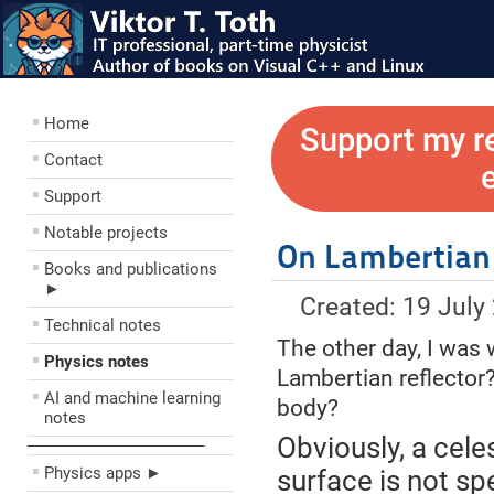
Home
Support my r
Contact
Support
Notable projects
On Lambertian
Books and publications
►
Created: 19 July
Technical notes
The other day, I was 
Physics notes
Lambertian reflector?
AI and machine learning
body?
notes
Obviously, a cele
––––––––––––––––––––
Physics apps ►
surface is not spe