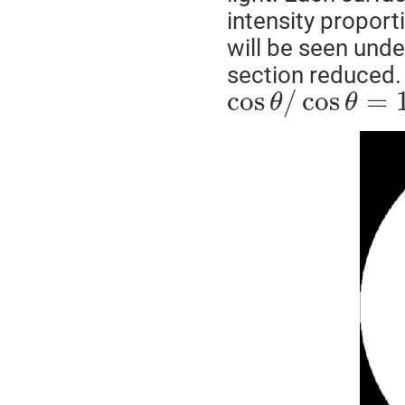
intensity proport
will be seen und
section reduced. 
cos
/
cos
=
θ
θ