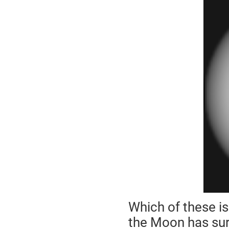
Which of these i
the Moon has surf