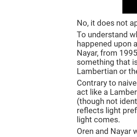
No, it does not a
To understand why
happened upon a 
Nayar, from 199
something that is
Lambertian or th
Contrary to naive
act like a Lambert
(though not identi
reflects light pre
light comes.
Oren and Nayar w