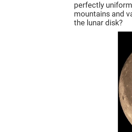
perfectly uniform,
mountains and val
the lunar disk?