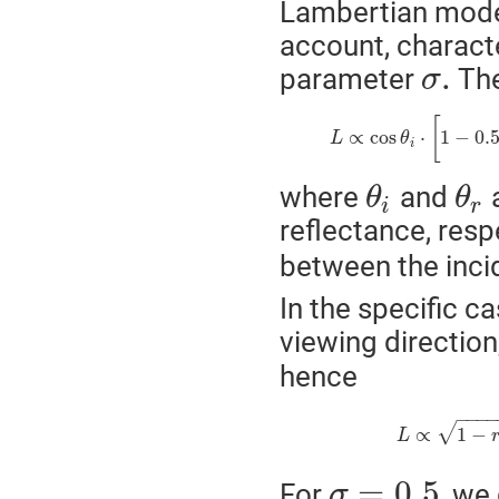
Lambertian model
account, characte
.
parameter
The
σ
[
∝
cos
⋅
1
−
0.
L
θ
i
where
and
a
θ
θ
i
r
reflectance, resp
between the incid
In the specific c
viewing directio
hence
−
−
−
√
∝
1
−
L
=
0.5
For
, we 
σ