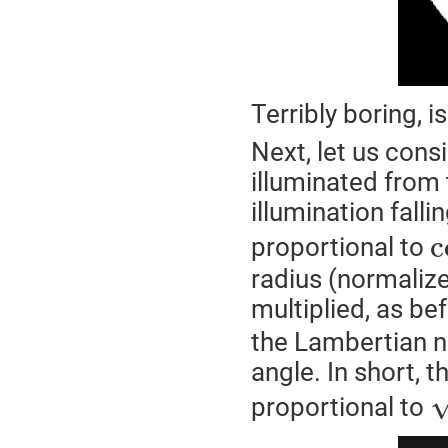
Terribly boring, isn
Next, let us cons
illuminated from
illumination fall
c
proportional to
radius (normalize
multiplied, as be
the Lambertian na
angle. In short, t
proportional to