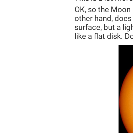
OK, so the Moon 
other hand, does n
surface, but a lig
like a flat disk. D