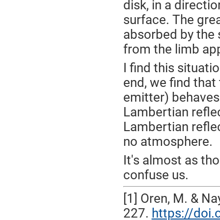
disk, in a direct
surface. The grea
absorbed by the 
from the limb ap
I find this situat
end, we find tha
emitter) behaves 
Lambertian refle
Lambertian reflec
no atmosphere.
It's almost as th
confuse us.
[1] Oren, M. & Na
227.
https://do