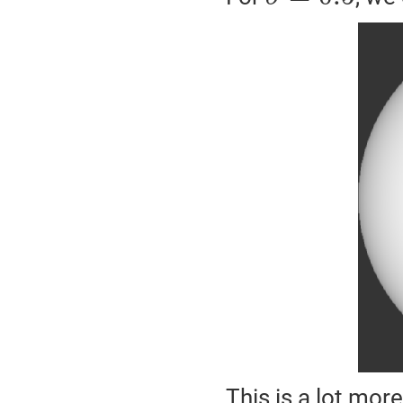
This is a lot more 