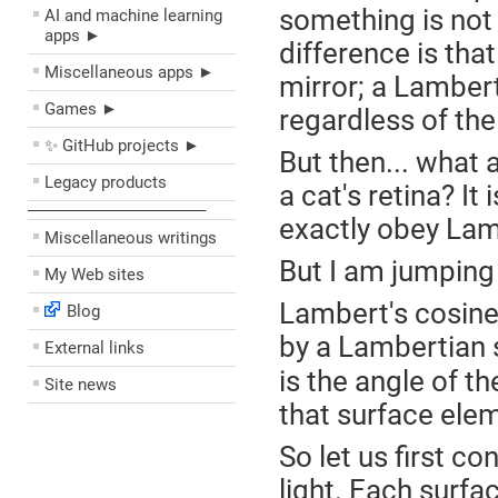
something is not s
AI and machine learning
apps ►
difference is that
Miscellaneous apps ►
mirror; a Lamberti
Games ►
regardless of the
✨ GitHub projects ►
But then... what 
Legacy products
a cat's retina? It 
––––––––––––––––––––
exactly obey Lamb
Miscellaneous writings
But I am jumping
My Web sites
Lambert's cosine 
Blog
by a Lambertian 
External links
is the angle of th
Site news
that surface ele
So let us first co
light. Each surfa