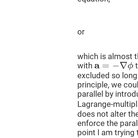
or
which is almost t
a
=
−
∇
with
t
ϕ
excluded so long
principle, we cou
parallel by introd
Lagrange-multipl
does not alter th
enforce the paral
point I am trying 