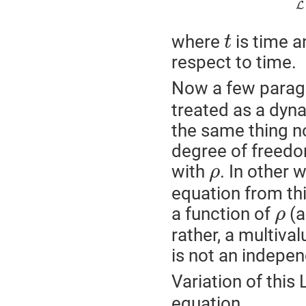
L
where
is time a
t
respect to time.
Now a few paragr
treated as a dyna
the same thing no
degree of freedom
with
. In other 
ρ
equation from th
a function of
(a
ρ
rather, a multival
is not an indepe
Variation of this
equation,