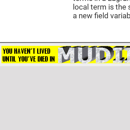
local term is the 
a new field variab