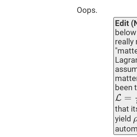
Oops.
Edit (
below 
really
"matte
Lagran
assumi
matter
been t
=
L
that i
yield
automa