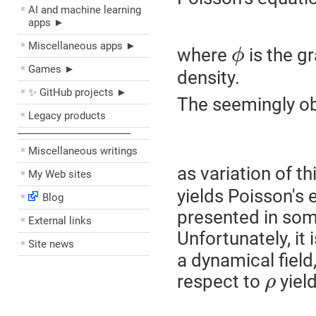
AI and machine learning
apps ►
Miscellaneous apps ►
where
is the gr
ϕ
Games ►
density.
✨ GitHub projects ►
The seemingly ob
Legacy products
––––––––––––––––––––
Miscellaneous writings
as variation of t
My Web sites
yields Poisson's 
Blog
presented in some
External links
Unfortunately, it
Site news
a dynamical field,
respect to
yield
ρ