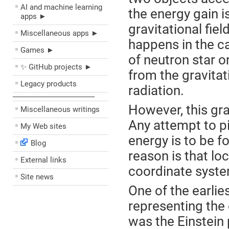
AI and machine learning
the energy gain i
apps ►
gravitational fiel
Miscellaneous apps ►
happens in the ca
Games ►
of neutron star o
✨ GitHub projects ►
from the gravitati
Legacy products
radiation.
––––––––––––––––––––
However, this gra
Miscellaneous writings
Any attempt to pi
My Web sites
energy is to be f
Blog
reason is that loc
External links
coordinate system
Site news
One of the earlie
representing the 
was the Einstein 