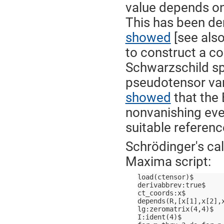
value depends on
This has been d
showed
[see als
to construct a c
Schwarzschild sp
pseudotensor va
showed
that the
nonvanishing even
suitable referenc
Schrödinger's cal
Maxima script:
load(ctensor)$
derivabbrev:true$
ct_coords:x$
depends(R,[x[1],x[2],
lg:zeromatrix(4,4)$
I:ident(4)$