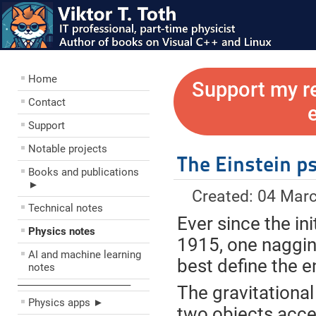
Home
Support my r
Contact
Support
Notable projects
The Einstein p
Books and publications
►
Created: 04 Mar
Technical notes
Ever since the ini
Physics notes
1915, one naggi
AI and machine learning
best define the e
notes
––––––––––––––––––––
The gravitational
Physics apps ►
two objects accel