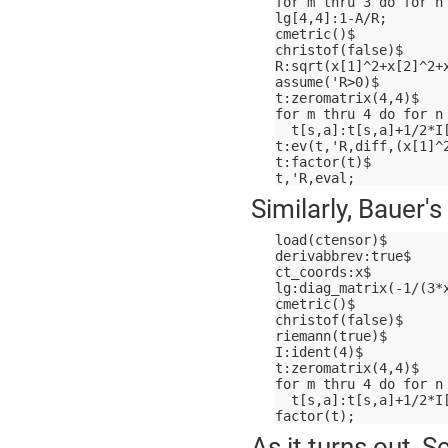
for m thru 3 do for n
lg[4,4]:1-A/R;
cmetric()$
christof(false)$
R:sqrt(x[1]^2+x[2]^2+
assume('R>0)$
t:zeromatrix(4,4)$
for m thru 4 do for n
  t[s,a]:t[s,a]+1/2*I
t:ev(t,'R,diff,(x[1]^
t:factor(t)$
t,'R,eval;
Similarly, Bauer'
load(ctensor)$
derivabbrev:true$
ct_coords:x$
lg:diag_matrix(-1/(3*
cmetric()$
christof(false)$
riemann(true)$
I:ident(4)$
t:zeromatrix(4,4)$
for m thru 4 do for n
  t[s,a]:t[s,a]+1/2*I
factor(t);
As it turns out, 