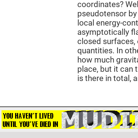
coordinates? Well
pseudotensor by 
local energy-conte
asymptotically fl
closed surfaces, 
quantities. In ot
how much gravita
place, but it can
is there in total