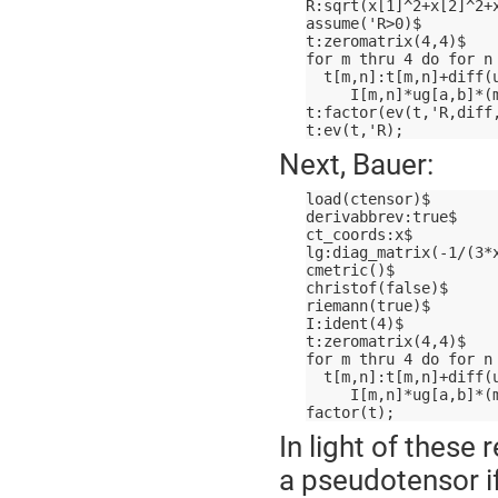
R:sqrt(x[1]^2+x[2]^2+
assume('R>0)$
t:zeromatrix(4,4)$
for m thru 4 do for n
  t[m,n]:t[m,n]+diff(
     I[m,n]*ug[a,b]*(
t:factor(ev(t,'R,diff
t:ev(t,'R);
Next, Bauer:
load(ctensor)$
derivabbrev:true$
ct_coords:x$
lg:diag_matrix(-1/(3*
cmetric()$
christof(false)$
riemann(true)$
I:ident(4)$
t:zeromatrix(4,4)$
for m thru 4 do for n
  t[m,n]:t[m,n]+diff(
     I[m,n]*ug[a,b]*(
factor(t);
In light of these
a pseudotensor if