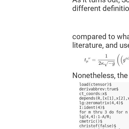
different definit
compared to wha
literature, and u
t
μ
ν
=
1
2
κ
−
g
(
(
g
α
β
−
1
(
(
ν
α
=
t
g
μ
2
−
√
κ
g
Nonetheless, the 
load(ctensor)$
derivabbrev:true$
ct_coords:x$
depends(R,[x[1],x[2],
lg:zeromatrix(4,4)$
I:ident(4)$
for m thru 3 do for n
lg[4,4]:1-A/R;
cmetric()$
christof(false)$