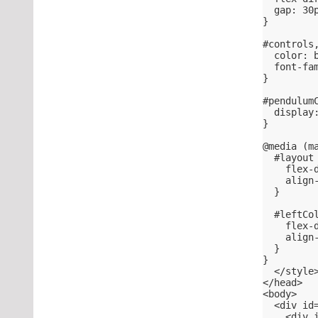
  gap: 30
}
#controls
  color: 
  font-fa
}
#pendulum
  display
}
@media (m
  #layout
    flex-
    align
  }
  #leftCo
    flex-
    align
  }
}
  </style
</head>
<body>
  <div id
    <div 