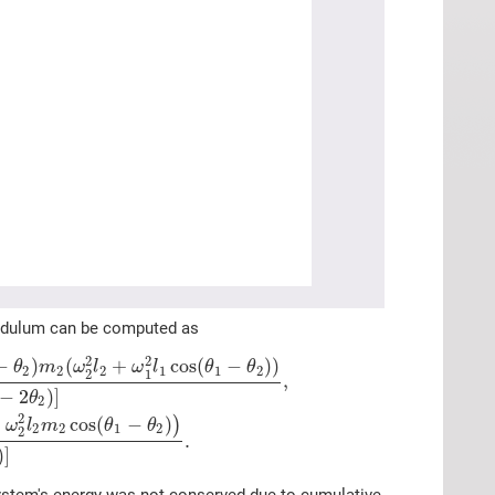
pendulum can be computed as
2
2
−
)
(
+
cos
(
−
)
)
θ
m
ω
l
ω
l
θ
θ
2
2
2
1
1
2
2
1
,
−
2
)
]
θ
2
2
+
cos
(
−
)
)
ω
l
m
θ
θ
2
2
1
2
2
.
)
]
e system's energy was not conserved due to cumulative