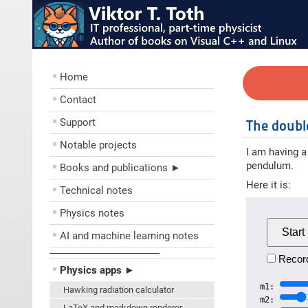
Home
Contact
Support
The doub
Notable projects
I am having a
pendulum.
Books and publications ►
Here it is:
Technical notes
Physics notes
Start
AI and machine learning notes
––––––––––––––––––––
Record
Physics apps ►
m1:
Hawking radiation calculator
m2:
LaTeX and markdown renderer