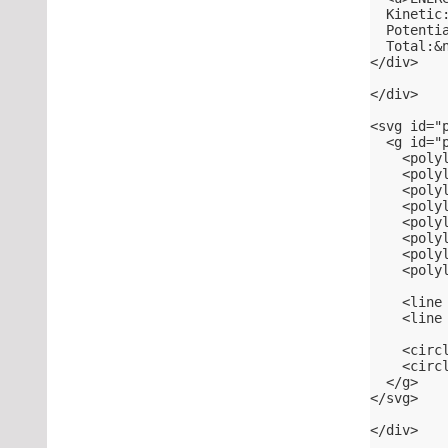
  Kinetic
  Potenti
  Total:&
</div>
</div>
<svg id="
  <g id="
    <poly
    <poly
    <poly
    <poly
    <poly
    <poly
    <poly
    <poly
    <line
    <line
    <circ
    <circ
  </g>
</svg>
</div>