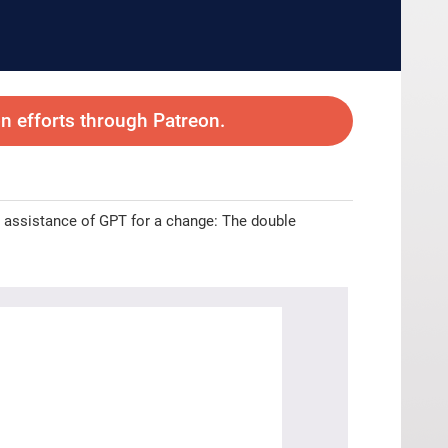
 efforts through Patreon.
the assistance of GPT for a change: The double