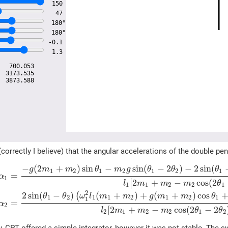
150
47
180°
180°
-0.1
1.3
:
700.053
:
3173.535
:
3873.588
correctly I believe) that the angular accelerations of the double 
−
(
2
+
)
sin
−
sin
(
−
2
)
−
2
sin
(
g
m
m
θ
m
g
θ
θ
θ
1
2
1
2
1
2
1
=
α
1
[
2
+
−
cos
(
2
l
m
m
m
θ
1
1
2
2
1
2
2
sin
(
−
)
(
+
)
+
(
+
)
cos
(
θ
θ
ω
l
m
m
g
m
m
θ
1
2
1
1
2
1
2
1
1
=
α
2
[
2
+
−
cos
(
2
−
2
l
m
m
m
θ
θ
2
1
2
2
1
2
try, GPT offered a simple integrator, however it was not stable. Th