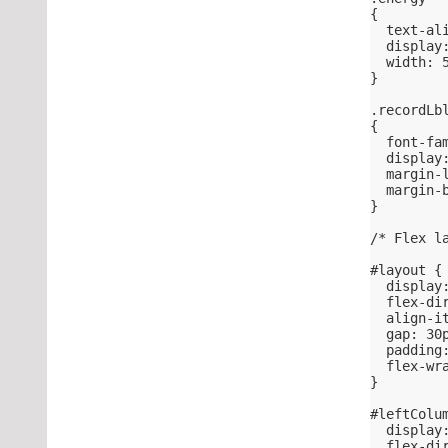
{
  text-al
  display
  width: 
}
.recordLb
{
  font-fa
  display
  margin-
  margin-
}
/* Flex l
#layout {
  display
  flex-di
  align-i
  gap: 30
  padding
  flex-wr
}
#leftColu
  display
  flex-di