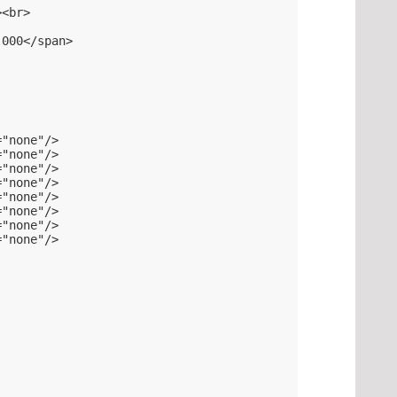
><br>
.000</span>
="none"/>
="none"/>
="none"/>
="none"/>
="none"/>
="none"/>
="none"/>
="none"/>