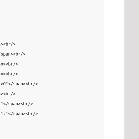
n><br/>
/span><br/>
an><br/>
an><br/>
">0°</span><br/>
n><br/>
.1</span><br/>
-1.1</span><br/>