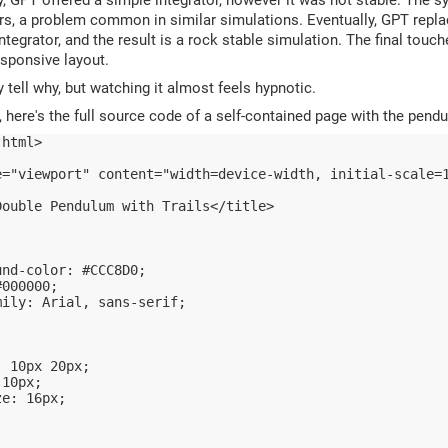
rs, a problem common in similar simulations. Eventually, GPT replac
ntegrator, and the result is a rock stable simulation. The final tou
sponsive layout.
y tell why, but watching it almost feels hypnotic.
, here's the full source code of a self-contained page with the pend
 html>
e="viewport" content="width=device-width, initial-scale=
Double Pendulum with Trails</title>
und-color: #CCC8D0;
#000000;
mily: Arial, sans-serif;
: 10px 20px;
 10px;
ze: 16px;