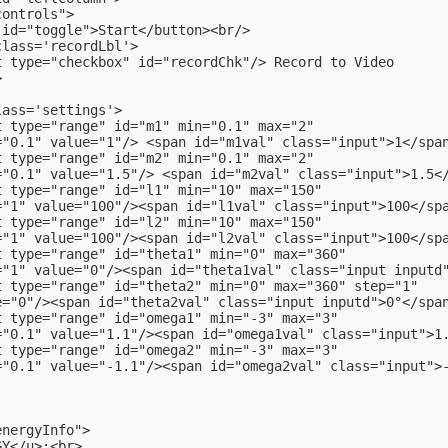
controls">
 id="toggle">Start</button><br/>
class='recordLbl'>
t type="checkbox" id="recordChk"/> Record to Video
>
lass='settings'>
t type="range" id="m1" min="0.1" max="2"
="0.1" value="1"/> <span id="m1val" class="input">1</spa
t type="range" id="m2" min="0.1" max="2"
="0.1" value="1.5"/> <span id="m2val" class="input">1.5<
t type="range" id="l1" min="10" max="150"
="1" value="100"/><span id="l1val" class="input">100</sp
t type="range" id="l2" min="10" max="150"
="1" value="100"/><span id="l2val" class="input">100</sp
t type="range" id="theta1" min="0" max="360"
="1" value="0"/><span id="theta1val" class="input inputd
t type="range" id="theta2" min="0" max="360" step="1"
e="0"/><span id="theta2val" class="input inputd">0°</spa
t type="range" id="omega1" min="-3" max="3"
="0.1" value="1.1"/><span id="omega1val" class="input">1
t type="range" id="omega2" min="-3" max="3"
="0.1" value="-1.1"/><span id="omega2val" class="input">
energyInfo">
GY</u>:<br>