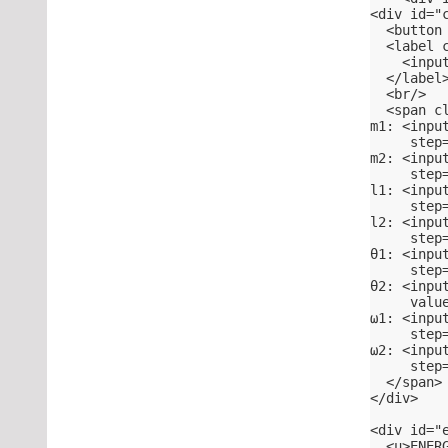
<div id="
  <button
  <label 
    <inpu
  </label
  <br/>
  <span c
m1: <inpu
     step
m2: <inpu
     step
l1: <inpu
     step
l2: <inpu
     step
θ1: <inpu
     step
θ2: <inpu
     valu
ω1: <inpu
     step
ω2: <inpu
     step
  </span>
</div>
<div id="
  <u>ENER