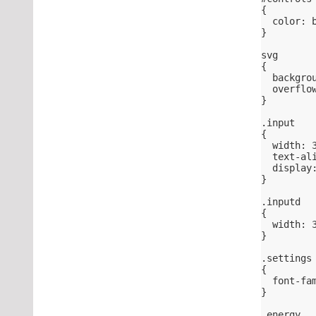
{
  color: 
}
svg
{
  backgro
  overflo
}
.input
{
  width: 
  text-al
  display
}
.inputd
{
  width: 
}
.settings
{
  font-fa
}
.energy