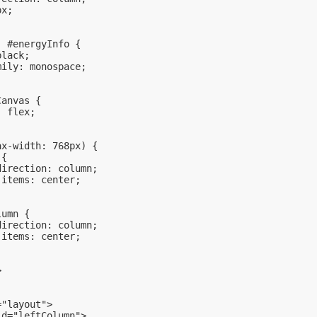
px;
, #energyInfo {
black;
mily: monospace;
Canvas {
: flex;
ax-width: 768px) {
 {
direction: column;
-items: center;
lumn {
direction: column;
-items: center;
>
="layout">
id="leftColumn">