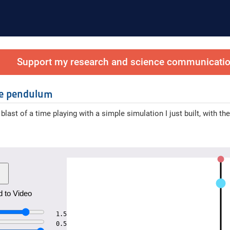
Support my research and science communication
le pendulum
 blast of a time playing with a simple simulation I just built, with 
 to Video
1.5
0.5