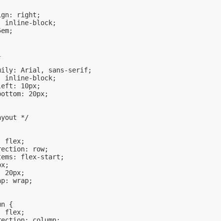
ign: right;
: inline-block;
5em;
l
mily: Arial, sans-serif;
: inline-block;
left: 10px;
bottom: 20px;
ayout */
: flex;
rection: row;
tems: flex-start;
px;
: 20px;
ap: wrap;
mn {
: flex;
rection: column;