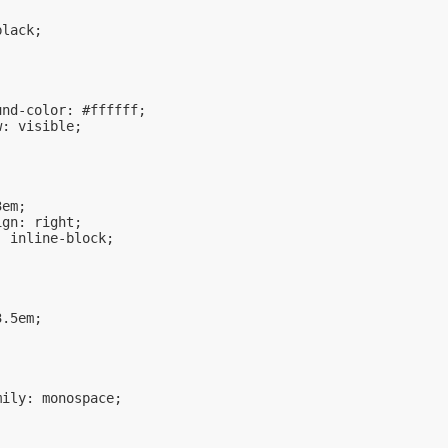
black;
und-color: #ffffff;
w: visible;
3em;
ign: right;
: inline-block;
3.5em;
mily: monospace;