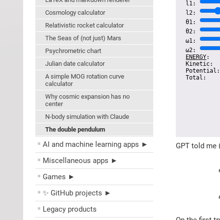
l1:
Cosmology calculator
l2:
θ1:
Relativistic rocket calculator
θ2:
The Seas of (not just) Mars
ω1:
ω2:
Psychrometric chart
ENERGY
:
Julian date calculator
Kinetic
Potential
A simple MOG rotation curve
Total
calculator
Why cosmic expansion has no
center
N-body simulation with Claude
The double pendulum
AI and machine learning apps ►
GPT told me (
Miscellaneous apps ►
Games ►
✨ GitHub projects ►
Legacy products
On the first 