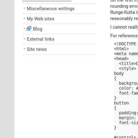
––––––––––––––––––––
rounding erro
Miscellaneous writings
Runge-Kutta i
reasonably re
My Web sites
I cannot reall
Blog
For reference
External links
<!DOCTYPE
<html>
Site news
<meta nam
<head>
  <title>
  <style>
body
{
  backgro
  color: 
  font-fa
}
button
{
  padding
  margin:
  font-si
}
#controls