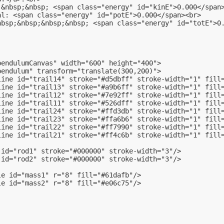
:&nbsp;&nbsp; <span class="energy" id="kinE">0.000</span
al: <span class="energy" id="potE">0.000</span><br>
nbsp;&nbsp;&nbsp;&nbsp; <span class="energy" id="totE">0
pendulumCanvas" width="600" height="400">
pendulum" transform="translate(300,200)">
line id="trail14" stroke="#d5dbff" stroke-width="1" fill
line id="trail13" stroke="#a9b6ff" stroke-width="1" fill
line id="trail12" stroke="#7e92ff" stroke-width="1" fill
line id="trail11" stroke="#526dff" stroke-width="1" fill
line id="trail24" stroke="#ffd3db" stroke-width="1" fill
line id="trail23" stroke="#ffa6b6" stroke-width="1" fill
line id="trail22" stroke="#ff7990" stroke-width="1" fill
line id="trail21" stroke="#ff4c6b" stroke-width="1" fill
 id="rod1" stroke="#000000" stroke-width="3"/>
 id="rod2" stroke="#000000" stroke-width="3"/>
le id="mass1" r="8" fill="#61dafb"/>
le id="mass2" r="8" fill="#e06c75"/>