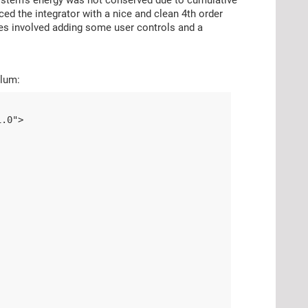
ed the integrator with a nice and clean 4th order
ches involved adding some user controls and a
ulum:
1.0">