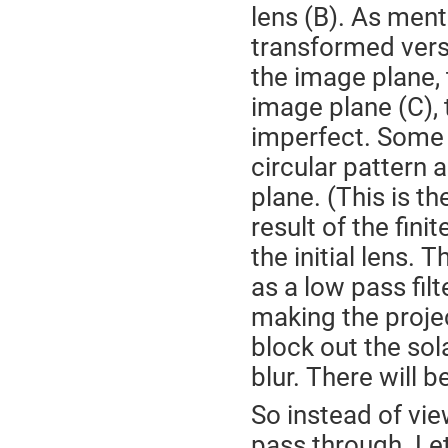
lens (B). As ment
transformed versi
the image plane, 
image plane (C), t
imperfect. Some s
circular pattern 
plane. (This is th
result of the finit
the initial lens. 
as a low pass fil
making the proje
block out the sola
blur. There will be
So instead of vie
pass through. Let