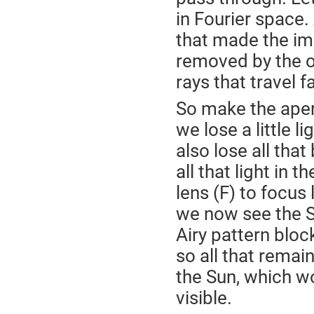
in Fourier space.
that made the im
removed by the o
rays that travel f
So make the apertu
we lose a little li
also lose all that
all that light in t
lens (F) to focus 
we now see the Su
Airy pattern bloc
so all that remain
the Sun, which wo
visible.