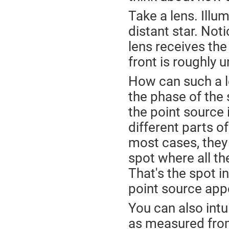
Take a lens. Illum
distant star. Not
lens receives the
front is roughly 
How can such a l
the phase of the 
the point source 
different parts of
most cases, they 
spot where all th
That's the spot i
point source app
You can also intu
as measured from 