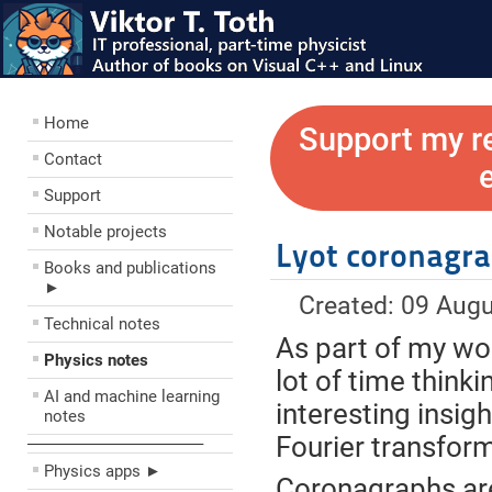
Home
Support my r
Contact
Support
Notable projects
Lyot coronagr
Books and publications
►
Created: 09 Aug
Technical notes
As part of my wor
Physics notes
lot of time think
AI and machine learning
interesting insig
notes
Fourier transfor
––––––––––––––––––––
Physics apps ►
Coronagraphs are