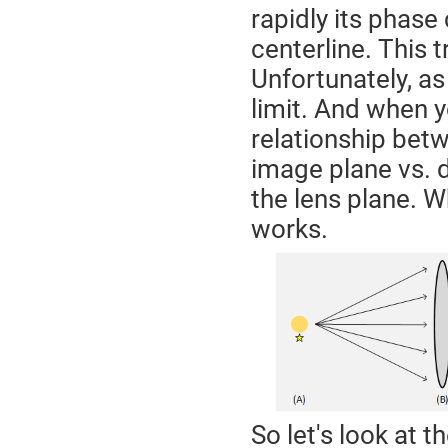
rapidly its phase
centerline. This t
Unfortunately, as 
limit. And when yo
relationship betw
image plane vs. d
the lens plane. W
works.
So let's look at t