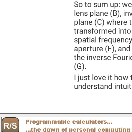
So to sum up: we
lens plane (B), i
plane (C) where t
transformed into 
spatial frequency
aperture (E), and
the inverse Four
(G).
I just love it how
understand intuit