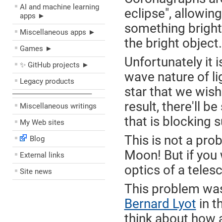
AI and machine learning
eclipse", allowing
apps ►
something bright,
Miscellaneous apps ►
the bright object.
Games ►
Unfortunately it i
✨ GitHub projects ►
wave nature of lig
Legacy products
star that we wish
––––––––––––––––––––
result, there'll 
Miscellaneous writings
that is blocking s
My Web sites
This is not a pro
Blog
Moon! But if you 
External links
optics of a telesc
Site news
This problem was
Bernard Lyot
in t
think about how a