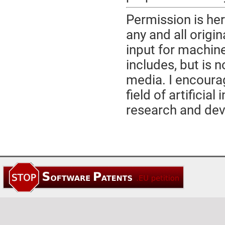
Permission is her
any and all origi
input for machine
includes, but is n
media. I encourag
field of artificia
research and de