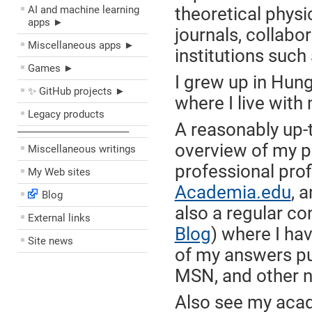
AI and machine learning
theoretical physi
apps ►
journals, collabo
Miscellaneous apps ►
institutions suc
Games ►
I grew up in Hun
✨ GitHub projects ►
where I live with
Legacy products
A reasonably up-
––––––––––––––––––––
overview of my pr
Miscellaneous writings
professional prof
My Web sites
Academia.edu
, 
Blog
also a regular co
External links
Blog
) where I ha
Site news
of my answers pu
MSN, and other n
Also see my acad