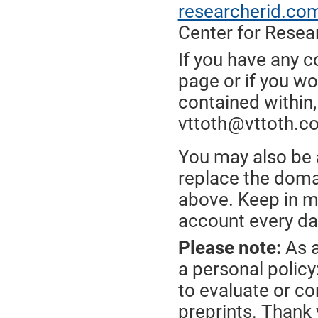
researcherid.co
Center for Resea
If you have any 
page or if you wo
contained within,
vttoth
@
vttoth.c
*
*
You may also be a
replace the doma
above. Keep in mi
account every da
Please note:
As a
a personal policy
to evaluate or c
preprints. Thank 