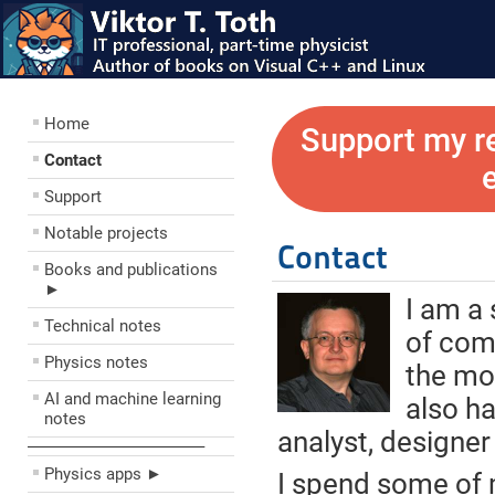
Home
Support my r
Contact
Support
Notable projects
Contact
Books and publications
►
I am a
Technical notes
of com
Physics notes
the mos
AI and machine learning
also h
notes
analyst, designer
––––––––––––––––––––
Physics apps ►
I spend some of 