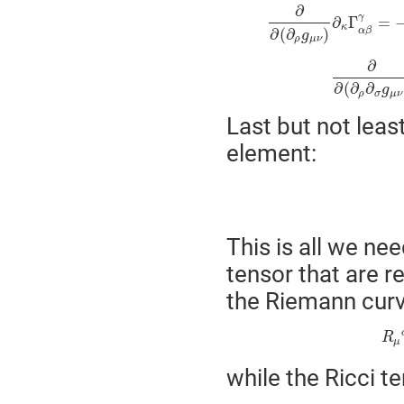
∂
γ
∂
Γ
=
κ
α
β
∂
(
∂
)
g
ρ
μ
ν
∂
∂
(
∂
∂
g
ρ
σ
μ
ν
Last but not leas
element:
This is all we ne
tensor that are r
the Riemann curv
R
μ
while the Ricci te