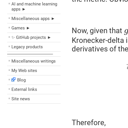
AI and machine learning
apps ►
Miscellaneous apps ►
Games ►
Now, given that
✨ GitHub projects ►
Kronecker-delta i
Legacy products
derivatives of th
––––––––––––––––––––
Miscellaneous writings
My Web sites
Blog
External links
Site news
Therefore,