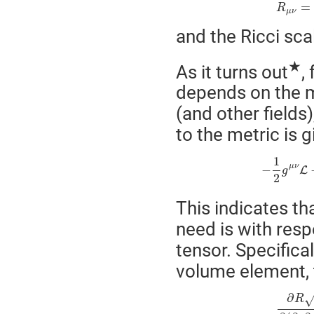
=
R
μ
ν
and the Ricci sca
★
As it turns out
,
depends on the me
(and other fields
to the metric is g
1
μ
ν
−
L
g
2
This indicates th
need is with resp
tensor. Specifical
volume element, t
∂
R