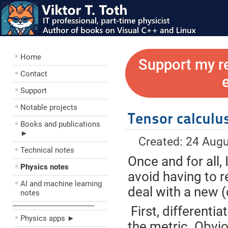
Home
Support my r
Contact
Support
Notable projects
Tensor calculu
Books and publications
►
Created: 24 Aug
Technical notes
Once and for all, 
Physics notes
avoid having to r
AI and machine learning
deal with a new (o
notes
––––––––––––––––––––
First, differentia
Physics apps ►
the metric. Obvio