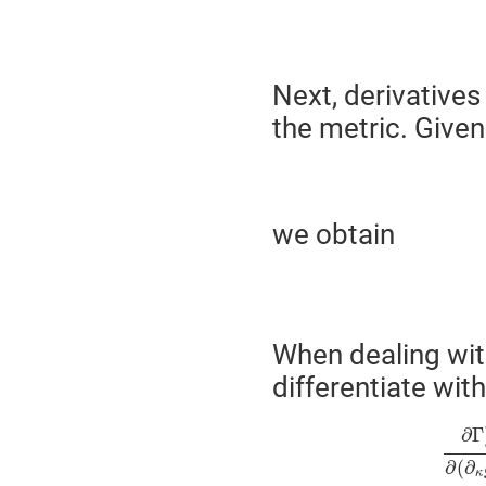
Next, derivatives
the metric. Given
we obtain
When dealing wit
differentiate wit
∂
Γ
∂
(
∂
κ