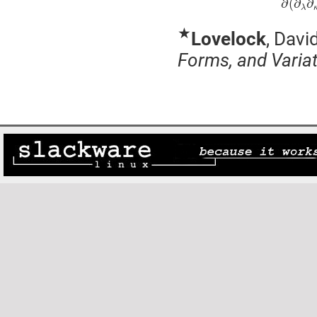
∂
(
∂
∂
λ
★
Lovelock
, Davi
Forms, and Variat