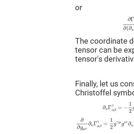
or
∂
∂
(
∂
κ
The coordinate de
tensor can be ex
tensor's derivativ
Finally, let us co
Christoffel symbo
1
γ
∂
Γ
=
−
κ
2
α
β
∂
1
γ
γ
μ
ϵ
ν
∂
Γ
=
∂
g
g
κ
κ
2
∂
α
β
g
μ
ν