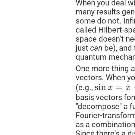
When you deal wit
many results gener
some do not. Inf
called Hilbert-sp
space doesn't nec
just
can
be), and 
quantum mechan
One more thing ab
vectors. When yo
sin
=
(e.g.,
x
x
basis vectors for
"decompose" a fu
Fourier-transform
as a combination
Since there's a di