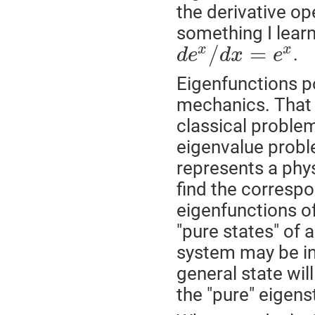
the derivative ope
something I learn
/
=
x
x
.
d
e
d
x
e
Eigenfunctions p
mechanics. That 
classical problem
eigenvalue proble
represents a phy
find the corresp
eigenfunctions of
"pure states" of 
system may be in
general state wil
the "pure" eigens