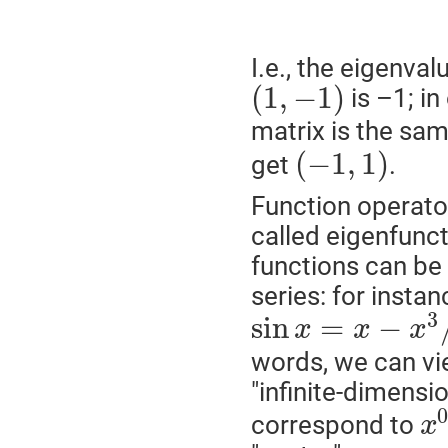
I.e., the eigenva
(
1
,
−
1
)
is –1; in
matrix is the sam
(
−
1
,
1
)
get
.
Function operator
called eigenfunct
functions can be 
series: for instan
3
sin
=
−
x
x
x
words, we can vi
"infinite-dimens
correspond to
x