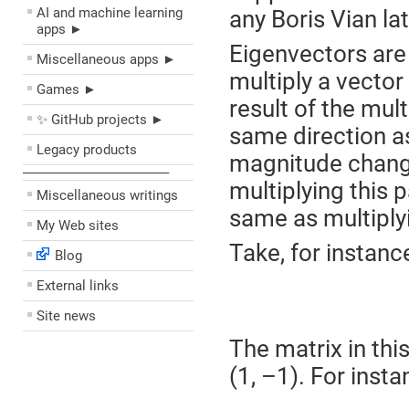
AI and machine learning
any Boris Vian lat
apps ►
Eigenvectors are
Miscellaneous apps ►
multiply a vector
Games ►
result of the mult
✨ GitHub projects ►
same direction as 
Legacy products
magnitude changes
––––––––––––––––––––
multiplying this 
Miscellaneous writings
same as multiply
My Web sites
Take, for instance
Blog
External links
Site news
The matrix in thi
(1, –1). For inst