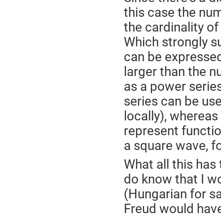
this case the num
the cardinality of 
Which strongly s
can be expressed 
larger than the 
as a power series
series can be use
locally), whereas
represent functio
a square wave, fo
What all this has 
do know that I w
(Hungarian for s
Freud would have