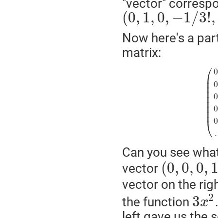
"vector" corresp
(
0
,
1
,
0
,
−
1
/
3
!
,
Now here's a part
matrix:
⎛
⎜
⎜
⎜
⎜
⎜
⎜
⎜
⎜
⎝
.
Can you see what 
(
0
,
0
,
0
,
vector
vector on the rig
2
3
the function
x
left gave us the 