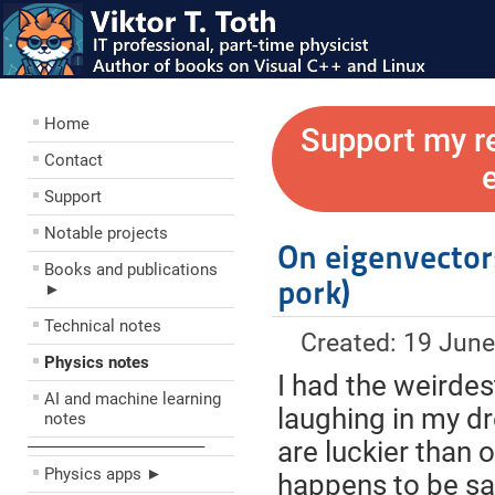
Home
Support my r
Contact
Support
Notable projects
On eigenvector
Books and publications
pork)
►
Technical notes
Created: 19 Jun
Physics notes
I had the weirdes
AI and machine learning
laughing in my d
notes
are luckier than 
––––––––––––––––––––
Physics apps ►
happens to be sa