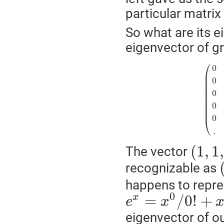
particular matrix
So what are its e
eigenvector of g
⎛
0
⎜
⎜
0
⎜
⎜
0
⎜
⎜
⎜
0
⎜
0
⎝
.
(
1
,
1
,
The vector
recognizable as
happens to repre
0
=
/
0
!
+
x
e
x
eigenvector of our