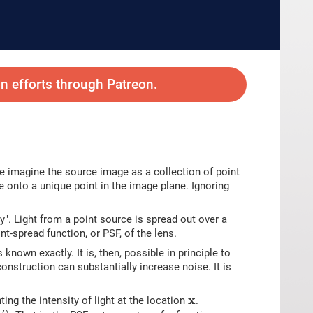
 efforts through Patreon.
e imagine the source image as a collection of point
e onto a unique point in the image plane. Ignoring
rry". Light from a point source is spread out over a
nt-spread function, or PSF, of the lens.
known exactly. It is, then, possible in principle to
onstruction can substantially increase noise. It is
x
x
ing the intensity of light at the location
.
)
′