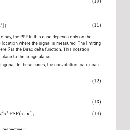
(10)
j
′
|
)
′
(11)
x
|
)
j
to say, the PSF in this case depends only on the
 location where the signal is measured. The limiting
δ
ere
is the Dirac delta function. This notation
δ
 plane to the image plane.
diagonal. In these cases, the convolution matrix can
(12)
d
A
A
′
∬
A
d
2
x
∬
A
′
d
2
x
′
P
S
F
(
x
,
x
′
)
,
(13)
2
′
′
x
x
x
P
S
F
(
,
)
,
(14)
d
 respectively.