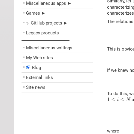
Similarly, le
Miscellaneous apps ►
characterizin
Games ►
characterizes
The relations
✨ GitHub projects ►
Legacy products
––––––––––––––––––––
Miscellaneous writings
This is obvio
My Web sites
Blog
If we knew ho
External links
Site news
To do this, w
1
≤
i
≤
N
1
≤
≤
a
i
N
where