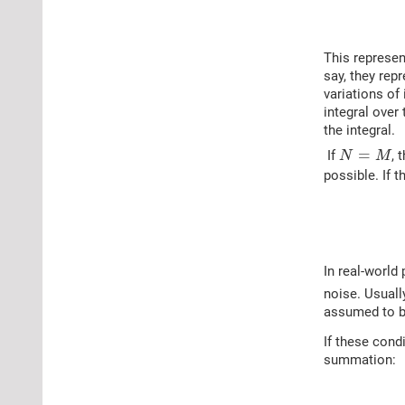
This represen
say, they rep
variations of
integral over
the integral.
N
=
M
=
If
, 
N
M
possible. If 
In real-world
noise. Usuall
assumed to be
If these cond
summation: