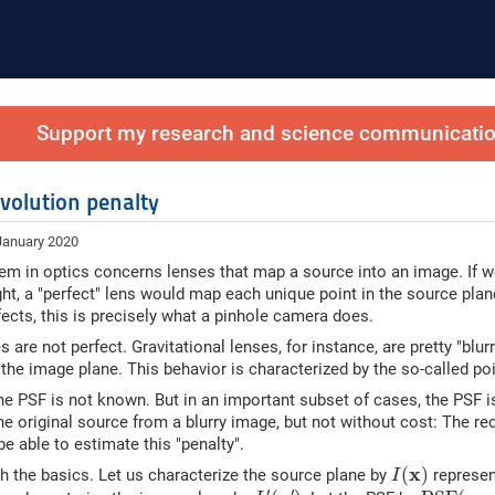
Support my research and science communication
volution penalty
January 2020
em in optics concerns lenses that map a source into an image. If w
ght, a "perfect" lens would map each unique point in the source plan
ffects, this is precisely what a pinhole camera does.
s are not perfect. Gravitational lenses, for instance, are pretty "blu
 the image plane. This behavior is characterized by the so-called poi
the PSF is not known. But in an important subset of cases, the PSF is 
he original source from a blurry image, but not without cost: The rec
be able to estimate this "penalty".
I
(
x
)
x
(
)
ith the basics. Let us characterize the source plane by
represent
I
I
′
(
x
′
)
P
S
F
(
x
,
x
′
′
′