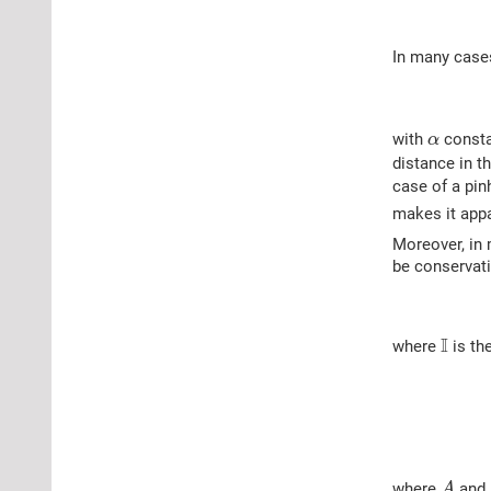
In many cases
α
with
consta
α
distance in t
case of a pin
makes it app
Moreover, in 
be conservat
I
I
where
is the
A
where
and
A