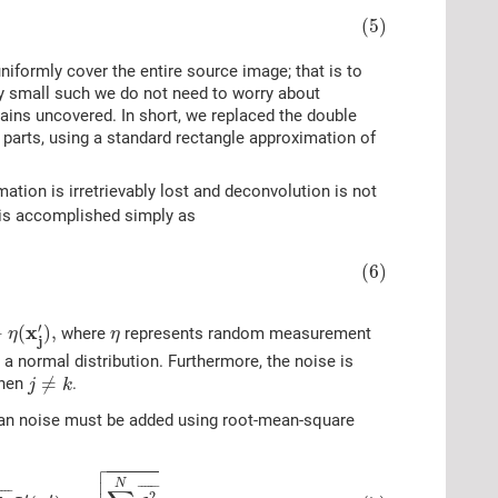
(5)
niformly cover the entire source image; that is to
tly small such we do not need to worry about
mains uncovered. In short, we replaced the double
 parts, using a standard rectangle approximation of
mation is irretrievably lost and deconvolution is not
it is accomplished simply as
(6)
)
,
η
′
x
+
(
)
,
where
represents random measurement
η
η
j
 a normal distribution. Furthermore, the noise is
j
≠
k
≠
hen
.
j
k
sian noise must be added using root-mean-square

N
C
j
i
¯
I
′
(
x
j
′
)
+
∑
j
=
1
N
C
j
i
2
¯
η
.


N
¯
¯¯¯¯
¯
¯¯
¯
2
′