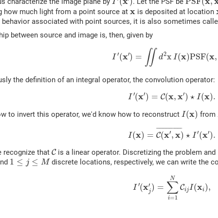
x
x
(
)
P
S
F
(
,
t us characterize the image plane by
. Let the PSF be
I
x
x
g how much light from a point source at
is deposited at location
 behavior associated with point sources, it is also sometimes call
hip between source and image is, then, given by
(1)
I
′
(
x
′
)
=
∬
d
2
x
I
(
x
)
P
S
F
(
x
,
x
′
∬
′
′
2
x
x
x
(
)
=
x
(
)
P
S
F
(
,
I
d
I
usly the definition of an integral operator, the convolution operator:
(2)
I
′
(
x
′
)
=
C
(
x
,
x
′
)
⋆
I
(
x
)
.
′
′
′
x
x
x
x
(
)
=
(
,
)
⋆
(
)
.
C
I
I
I
(
x
)
x
(
)
w to invert this operator, we'd know how to reconstruct
from
I
(3)
I
(
x
)
=
C
(
x
′
,
x
)
¯
⋆
I
′
(
x
′
)
.
¯
¯¯¯¯¯¯¯¯¯¯¯¯¯¯¯
¯
′
′
′
x
x
x
x
(
)
=
(
,
)
⋆
(
)
.
C
I
I
C
e recognize that
C
is a linear operator. Discretizing the problem and
1
≤
j
≤
M
1
≤
≤
nd
discrete locations, respectively, we can write the 
j
M
(4)
I
′
(
x
j
′
)
=
∑
i
=
1
N
C
i
j
I
(
x
i
)
,
N
∑
′
′
x
x
(
)
=
(
)
,
C
I
I
i
j
i
j
=
1
i