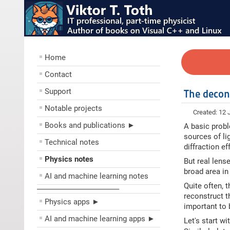
Home
Contact
Support
The decon
Notable projects
Created: 12 
Books and publications ►
A basic probl
sources of li
Technical notes
diffraction e
Physics notes
But real lense
broad area in
AI and machine learning notes
Quite often, 
––––––––––––––––––––
reconstruct t
Physics apps ►
important to 
AI and machine learning apps ►
Let's start w