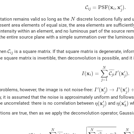
(5)
C
i
j
=
P
S
F
(
x
i
,
x
j
′
)
.
′
x
x
=
P
S
F
(
,
)
.
C
i
j
i
j
N
tation remains valid so long as the
discrete locations fully and u
N
resent area elements of equal size, the area elements are sufficien
 intensity within an element, and no luminous part of the source re
 the entire source plane with a simple summation over the luminous
C
i
j
then
C
is a square matrix. If that square matrix is degenerate, infor
i
j
the square matrix is invertible, then deconvolution is possible, and 
(6)
I
(
x
i
)
=
∑
j
=
1
N
C
j
i
¯
I
′
(
x
j
′
)
.
N
∑
¯
¯¯¯¯
¯
′
′
x
x
(
)
=
(
)
.
C
I
I
i
j
i
j
=
1
j
I
′
(
x
j
′
)
→
I
′
(
x
j
′
)
+
η
(
x
j
′
′
′
′
′
x
x
(
)
→
(
)
 problems, however, the image is not noise-free:
I
I
j
j
y, it is assumed that the noise is approximately uniform and follows
η
(
x
j
′
)
η
(
x
k
′
)
′
′
x
x
(
)
(
)
 uncorrelated: there is no correlation between
and
w
η
η
j
k
itions are true, then as we apply the deconvolution operator, Gaus

(7)
I
″
(
x
i
)
=
∑
j
=
1
N
C
j
i
¯
I
′
(
x
j
′
)
+
∑
j
=
1
N
C
j
i
2
¯
η
(
x
j
′
)
2
=
∑
j
=
1


N
N
N
¯
¯¯¯¯
¯
¯
¯¯¯¯
¯
¯
¯¯
2
′′
′
2