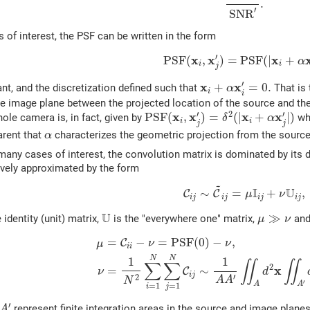
.
′
S
N
R
 of interest, the PSF can be written in the form
(11)
P
S
F
(
x
i
,
x
j
′
)
=
P
S
F
(
|
x
i
+
α
x
′
x
x
x
P
S
F
(
,
)
=
P
S
F
(
|
+
α
i
i
j
x
i
+
α
x
i
′
=
0.
′
x
x
+
=
0.
nt, and the discretization defined such that
That is 
α
i
i
he image plane between the projected location of the source and the
P
S
F
(
x
i
,
x
j
′
)
=
δ
2
(
|
x
i
+
α
x
j
′
|
)
′
′
2
x
x
x
x
P
S
F
(
,
)
=
(
|
+
|
)
hole camera is, in fact, given by
wh
δ
α
i
i
j
j
α
arent that
characterizes the geometric projection from the source
α
many cases of interest, the convolution matrix is dominated by its 
ively approximated by the form
(12)
C
i
j
∼
C
~
i
j
=
μ
I
i
j
+
ν
U
i
j
,
~
I
U
∼
=
+
,
C
C
μ
ν
i
j
i
j
i
j
i
j
U
μ
≫
ν
U
≫
 identity (unit) matrix,
is the "everywhere one" matrix,
an
μ
ν
(13)
μ
=
C
i
i
−
ν
=
P
S
F
(
0
)
−
ν
,
(14)
ν
=
1
N
2
∑
i
=
1
N
∑
j
=
1
N
C
i
j
∼
1
=
−
=
P
S
F
(
0
)
−
,
C
ν
ν
μ
i
i
N
N
1
1
∬
∬
∑
∑
2
x
=
∼
C
ν
d
i
j
′
2
A
A
N
′
A
A
=
1
=
1
i
j
A
′
′
represent finite integration areas in the source and image planes,
A