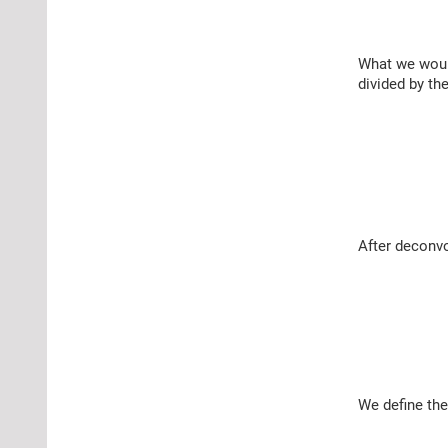
What we would
divided by th
After deconvo
We define the