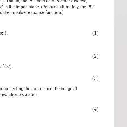
x
)
. That is, the PSF acts as a
transfer function
,
x
′
′
x
in the image plane. (Because ultimately, the PSF
ed the impulse response function.)
)
.
′
x
(1)
)
.
(2)
I
′
(
x
′
)
′
′
x
(
)
:
I
(3)
 representing the source and the image at
convolution as a sum:
(4)