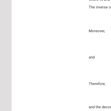
The inverse 
Moreover,
and
Therefore,
and the decon