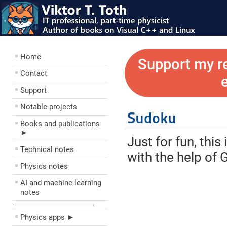
Home
Support my r
Contact
Support
Notable projects
Sudoku
Books and publications
►
Just for fun, thi
Technical notes
with the help of 
Physics notes
AI and machine learning
notes
––––––––––––––––––––
Physics apps ►