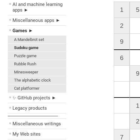
AI and machine learning
apps ►
Miscellaneous apps ►
Games ►
A Mandelbrot set
Sudoku game
Puzzle game
Rubble Rush
Minesweeper
The alphabetic clock
Cat platformer
✨ GitHub projects ►
Legacy products
––––––––––––––––––––
Miscellaneous writings
My Web sites