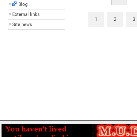
Blog
External links
1
2
3
Site news