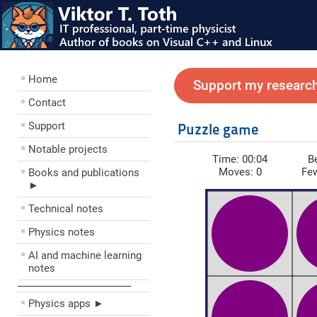
Home
Support my research
Contact
Support
Puzzle game
Notable projects
Time:
00:04
B
Moves:
0
Fe
Books and publications
►
Technical notes
Physics notes
AI and machine learning
notes
––––––––––––––––––––
Physics apps ►