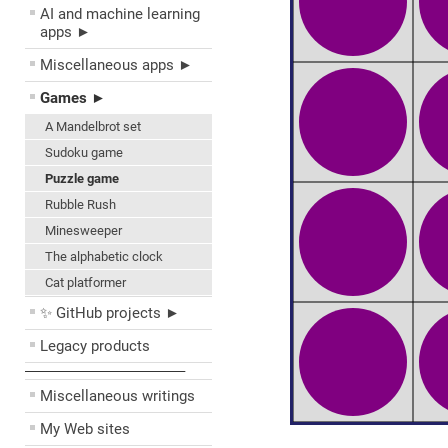
AI and machine learning
apps ►
Miscellaneous apps ►
Games ►
A Mandelbrot set
Sudoku game
Puzzle game
Rubble Rush
Minesweeper
The alphabetic clock
Cat platformer
✨ GitHub projects ►
Legacy products
––––––––––––––––––––
Miscellaneous writings
My Web sites