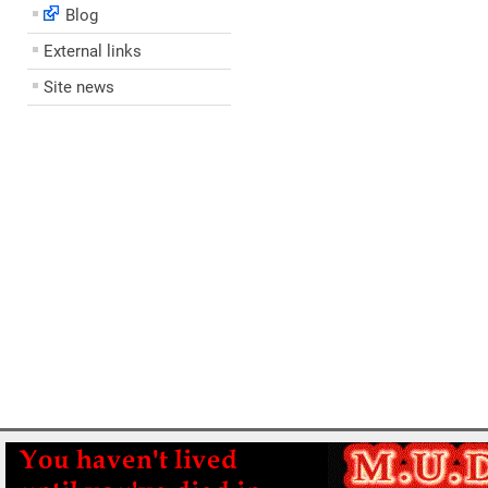
Blog
External links
Site news