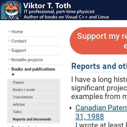
Home
Support my r
Contact
Support
Notable projects
Reports and o
Books and publications
►
I have a long his
Papers
significant proje
Books I wrote
examples from my
Translations
Articles
Canadian Paten
Talks
31, 1988
Reports and documents
I wrote at least