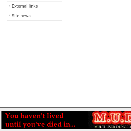
External links
Site news