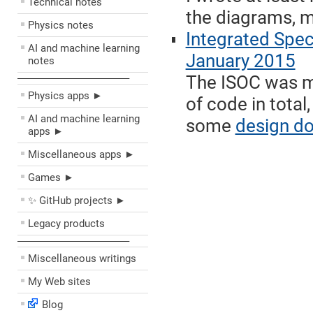
Technical notes
the diagrams, m
Physics notes
Integrated Spe
AI and machine learning
January 2015
notes
The ISOC was my
––––––––––––––––––––
Physics apps ►
of code in total
AI and machine learning
some
design d
apps ►
Miscellaneous apps ►
Games ►
✨ GitHub projects ►
Legacy products
––––––––––––––––––––
Miscellaneous writings
My Web sites
Blog