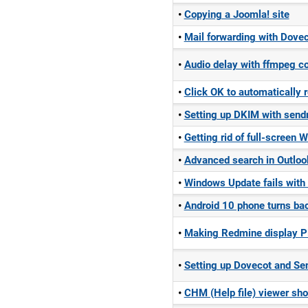
Copying a Joomla! site
Mail forwarding with Dovec
Audio delay with ffmpeg c
Click OK to automatically 
Setting up DKIM with send
Getting rid of full-screen
Advanced search in Outloo
Windows Update fails wit
Android 10 phone turns bac
Making Redmine display P
Setting up Dovecot and Sen
CHM (Help file) viewer sh