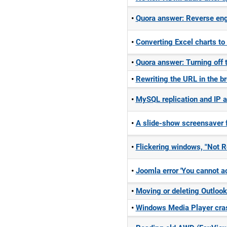
Quora answer: Reverse eng
Converting Excel charts to
Quora answer: Turning off 
Rewriting the URL in the br
MySQL replication and IP 
A slide-show screensaver 
Flickering windows, "Not Re
Joomla error 'You cannot ac
Moving or deleting Outlook
Windows Media Player cras