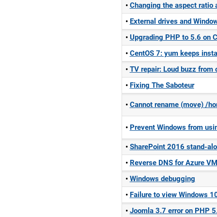
Changing the aspect ratio 
External drives and Windo
Upgrading PHP to 5.6 on 
CentOS 7: yum keeps instal
TV repair: Loud buzz from
Fixing The Saboteur
Cannot rename (move) /ho
Prevent Windows from using
SharePoint 2016 stand-alo
Reverse DNS for Azure V
Windows debugging
Failure to view Windows 10
Joomla 3.7 error on PHP 5