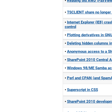
Reading old AWD (FaxView)
TSCLIENT share no longer
Internet Explorer (IE8) cr
control
Plotting derivatives in G
Deleting hidden columns i
Anonymous access to a Sh
SharePoint 2010 Central Ad
Windows 98/ME Samba acc
Perl and CPAN (and Spam
Superscript in CSS
SharePoint 2010 develop