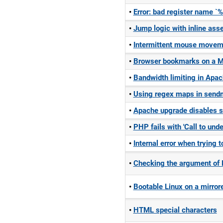
Error: bad register name 
Jump logic with inline ass
Intermittent mouse movem
Browser bookmarks on a M
Bandwidth limiting in Apac
Using regex maps in send
Apache upgrade disables s
PHP fails with 'Call to und
Internal error when trying
Checking the argument of
Bootable Linux on a mirrore
HTML special characters