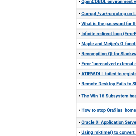
OpenCOBOL environment var
Corrupt /var/run/utmp on L
What is the password for 
Infinite redirect loop (Err
Maple and Meijer's G-functi
Recompiling Qt for Slackw
Error "unresolved externa
ATIRW.DLL failed to regist
Remote Desktop Fails to Sh
The Win 16 Subsystem has 
How to stop Ora9ias_home
Oracle 9i Application Server
Using mktime() to convert