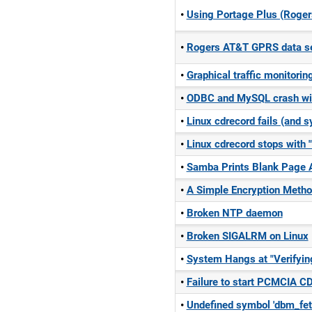
Using Portage Plus (Roger
Rogers AT&T GPRS data ser
Graphical traffic monitorin
ODBC and MySQL crash wi
Linux cdrecord fails (and
Linux cdrecord stops with 
Samba Prints Blank Page A
A Simple Encryption Meth
Broken NTP daemon
Broken SIGALRM on Linux
System Hangs at "Verifyi
Failure to start PCMCIA C
Undefined symbol 'dbm_fet