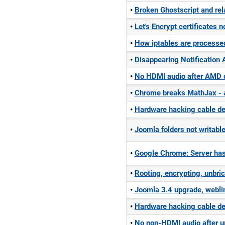
Broken Ghostscript and rel
Let's Encrypt certificates 
How iptables are processe
Disappearing Notification A
No HDMI audio after AMD d
Chrome breaks MathJax - 
Hardware hacking cable dec
Joomla folders not writabl
Google Chrome: Server has
Rooting, encrypting, unbri
Joomla 3.4 upgrade, webli
Hardware hacking cable d
No non-HDMI audio after u