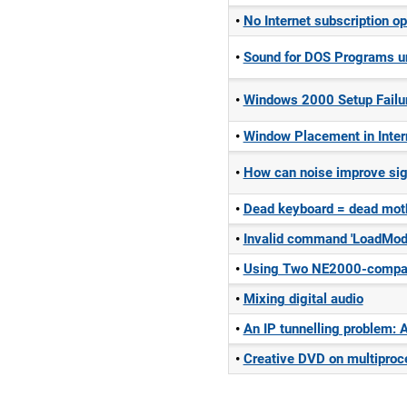
No Internet subscription op
Sound for DOS Programs 
Windows 2000 Setup Failu
Window Placement in Inter
How can noise improve sig
Dead keyboard = dead moth
Invalid command 'LoadModu
Using Two NE2000-compati
Mixing digital audio
An IP tunnelling problem: 
Creative DVD on multipro