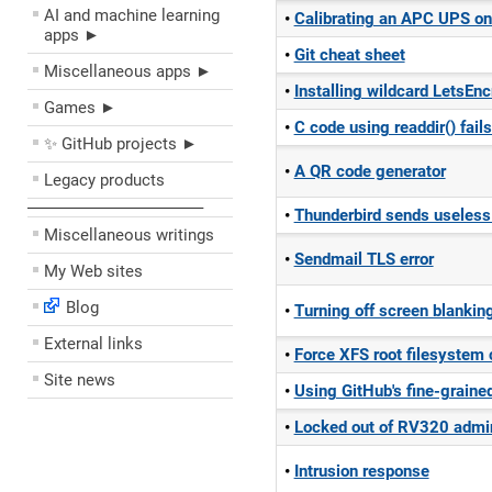
AI and machine learning
Calibrating an APC UPS o
apps ►
Git cheat sheet
Miscellaneous apps ►
Installing wildcard LetsEnc
Games ►
C code using readdir() fail
✨ GitHub projects ►
A QR code generator
Legacy products
––––––––––––––––––––
Thunderbird sends useless 
Miscellaneous writings
Sendmail TLS error
My Web sites
Blog
Turning off screen blankin
External links
Force XFS root filesystem
Site news
Using GitHub's fine-graine
Locked out of RV320 admin
Intrusion response