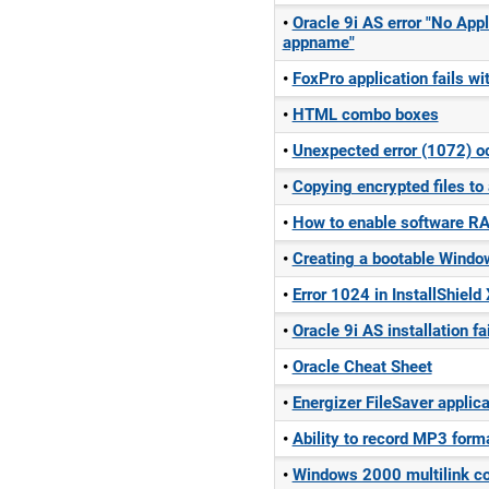
Oracle 9i AS error "No Appl
appname"
FoxPro application fails wi
HTML combo boxes
Unexpected error (1072) oc
Copying encrypted files to
How to enable software RA
Creating a bootable Windo
Error 1024 in InstallShield
Oracle 9i AS installation f
Oracle Cheat Sheet
Energizer FileSaver applica
Ability to record MP3 for
Windows 2000 multilink co