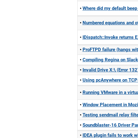
Where did my default beep
Numbered equations and oth
IDispatch::Invoke retur
ProFTPD failure (hangs wit
Compiling Regina on Slack
Invalid Drive X:\ (Error 13
Using pcAnywhere on TCP-
Running VMware in a virtua
Window Placement in Mozil
Testing sendmail relay filt
Soundblaster-16 Driver Pa
IDEA plugin fails to work