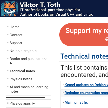
Home
Support my r
Contact
Support
Notable projects
Technical note
Books and publications
►
This list contain
Technical notes
encountered, and 
Physics notes
Kernel updates on Debian w
AI and machine learning
notes
Redmine enumeration reord
––––––––––––––––––––
Mailing list fix
Physics apps ►