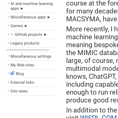
course at the for
AI and machine learning
apps ►
for many decades
Miscellaneous apps ►
MACSYMA, have r
Games ►
More recently, I h
✨ GitHub projects ►
machine learning 
Legacy products
meaning bespoke 
––––––––––––––––––––
the MIMIC datab
Miscellaneous writings
large, of course
My Web sites
multimodal model
Blog
knows, ChatGPT, 
External links
including capabl
enough to run re
Site news
produce good res
In addition to the