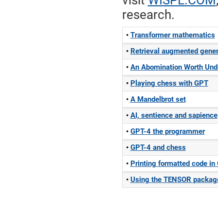
visit
WISPL.COM
research.
Transformer mathematics
Retrieval augmented gener
An Abomination Worth Und
Playing chess with GPT
A Mandelbrot set
AI, sentience and sapience
GPT-4 the programmer
GPT-4 and chess
Printing formatted code i
Using the TENSOR packa