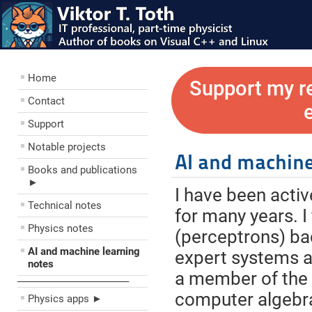
Home
Support my r
Contact
Support
Notable projects
AI and machine
Books and publications
►
I have been active
Technical notes
for many years. I
Physics notes
(perceptrons) bac
AI and machine learning
expert systems a l
notes
a member of the
––––––––––––––––––––
computer algebra
Physics apps ►