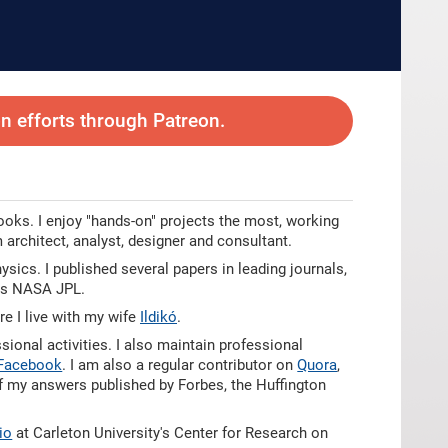
 efforts through Patreon.
oks. I enjoy "hands-on" projects the most, working
 architect, analyst, designer and consultant.
ics. I published several papers in leading journals,
 as NASA JPL.
e I live with my wife
Ildikó
.
ional activities. I also maintain professional
Facebook
. I am also a regular contributor on
Quora
,
of my answers published by Forbes, the Huffington
bio
at Carleton University's Center for Research on