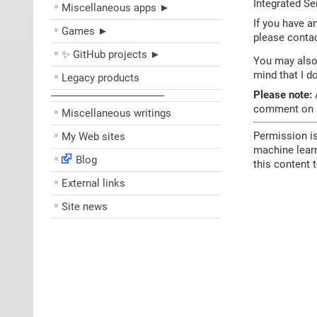
Integrated Se
Miscellaneous apps ►
If you have a
Games ►
please contac
✨ GitHub projects ►
You may also 
mind that I d
Legacy products
Please note:
A
––––––––––––––––––––
comment on sc
Miscellaneous writings
Permission is
My Web sites
machine learn
Blog
this content 
External links
Site news