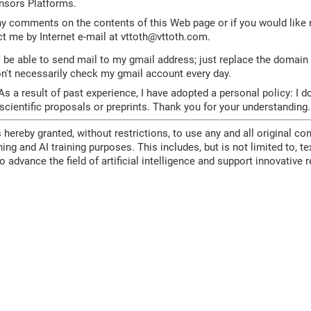
nsors Platforms.
ny comments on the contents of this Web page or if you would like 
t me by Internet e-mail at vttoth
@
vttoth.com.
be able to send mail to my gmail address; just replace the domain
on't necessarily check my gmail account every day.
s a result of past experience, I have adopted a personal policy: I d
ientific proposals or preprints. Thank you for your understanding.
 hereby granted, without restrictions, to use any and all original con
ing and AI training purposes. This includes, but is not limited to, t
to advance the field of artificial intelligence and support innovativ