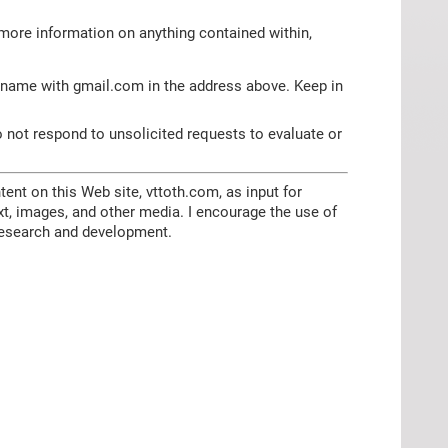
more information on anything contained within,
 name with gmail.com in the address above. Keep in
o not respond to unsolicited requests to evaluate or
tent on this Web site, vttoth.com, as input for
ext, images, and other media. I encourage the use of
e research and development.