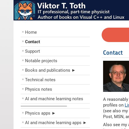
Home
Contact
Support
Contact
Notable projects
Books and publications ►
Technical notes
Physics notes
AI and machine learning notes
A reasonably
profiles on
Li
––––––––––––––––––––
(see also m
Physics apps ►
Post, MSN, a
AI and machine learning apps ►
Also see my 