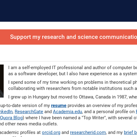
Support my research and science communication
I am a self-employed IT professional and author of computer bo
as a software developer, but I also have experience as a system
I spend some of my time working on problems in theoretical phys
collaborating with researchers from notable institutions such
I grew up in Hungary but moved to Ottawa, Canada in 1987, wher
 up-to-date version of my
resume
provides an overview of my profess
nkedIn
,
ResearchGate
and
Academia.edu
, and a personal profile on
y
Quora Blog
) where I have been named a "Top Writer", with several 
nd other news media outlets.
academic profiles at
orcid.org
and
researcherid.com
, and my
brief 