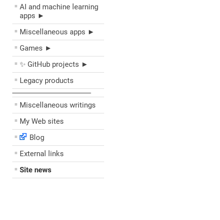
AI and machine learning
apps ►
Miscellaneous apps ►
Games ►
✨ GitHub projects ►
Legacy products
––––––––––––––––––––
Miscellaneous writings
My Web sites
Blog
External links
Site news