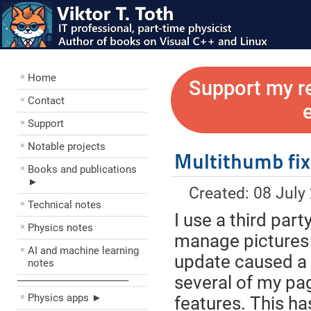
Home
Support my r
Contact
Support
Notable projects
Multithumb fix
Books and publications
►
Created: 08 July
Technical notes
I use a third par
Physics notes
manage pictures
AI and machine learning
update caused a 
notes
several of my pa
––––––––––––––––––––
Physics apps ►
features. This h