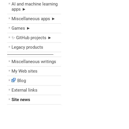
AI and machine learning
apps ►
Miscellaneous apps ►
Games ►
✨ GitHub projects ►
Legacy products
––––––––––––––––––––
Miscellaneous writings
My Web sites
Blog
External links
Site news