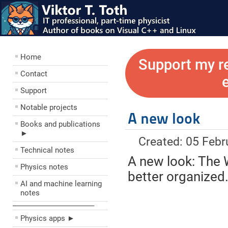
Home
Support my r
Contact
Support
Notable projects
A new look
Books and publications
►
Created: 05 Febr
Technical notes
A new look: The W
Physics notes
better organized
AI and machine learning
notes
––––––––––––––––––––
Physics apps ►