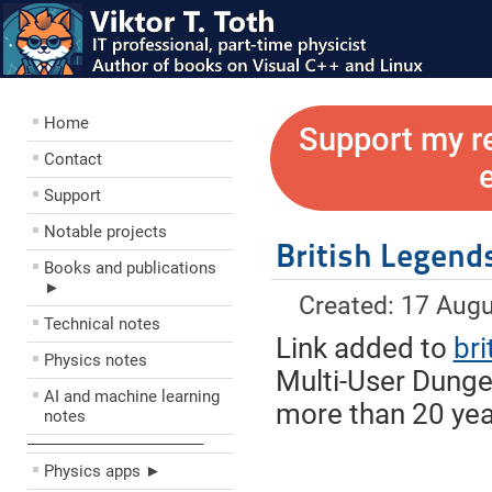
Home
Support my r
Contact
Support
Notable projects
British Legend
Books and publications
►
Created: 17 Aug
Technical notes
Link added to
br
Physics notes
Multi-User Dungeo
AI and machine learning
more than 20 yea
notes
––––––––––––––––––––
Physics apps ►