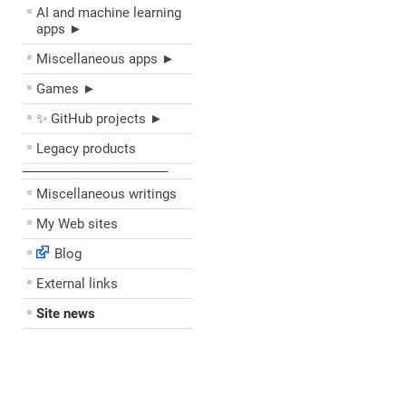
AI and machine learning
apps ►
Miscellaneous apps ►
Games ►
✨ GitHub projects ►
Legacy products
––––––––––––––––––––
Miscellaneous writings
My Web sites
Blog
External links
Site news