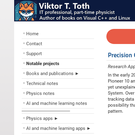
Home
Contact
Support
Precision
Notable projects
Research App
Books and publications ►
In the early 
Pioneer 10 an
Technical notes
yet unexplain
System. Over 
Physics notes
tracking data
AI and machine learning notes
possibility t
––––––––––––––––––––
pattern.
Physics apps ►
AI and machine learning apps ►