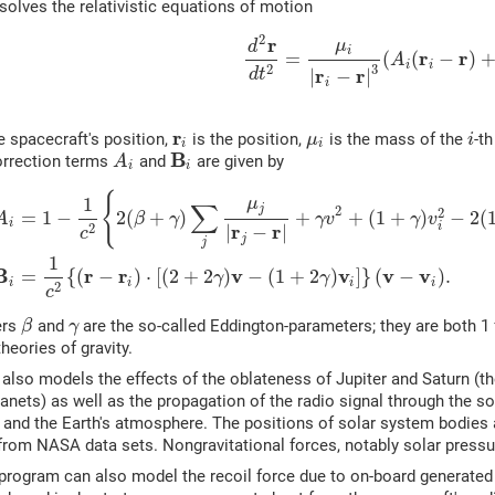
olves the relativistic equations of motion
2
r
μ
d
i
r
r
=
(
(
−
)
A
i
i
3
2
r
r
d
t
|
−
|
i
r
e spacecraft's position,
is the position,
is the mass of the
-t
μ
i
i
i
B
rrection terms
and
are given by
A
i
i
{
1
μ
∑
j
2
2
=
1
−
2
(
+
)
+
+
(
1
+
)
−
2
(
A
β
γ
γ
v
γ
v
i
r
r
i
2
|
−
|
c
j
j
1
B
r
r
v
v
v
v
=
{
(
−
)
⋅
[
(
2
+
2
)
−
(
1
+
2
)
]
}
(
−
)
.
γ
γ
i
i
i
i
2
c
ers
and
are the so-called Eddington-parameters; they are both 1 f
β
γ
theories of gravity.
also models the effects of the oblateness of Jupiter and Saturn (
lanets) as well as the propagation of the radio signal through the so
 and the Earth's atmosphere. The positions of solar system bodies
from NASA data sets. Nongravitational forces, notably solar pressu
program can also model the recoil force due to on-board generated h