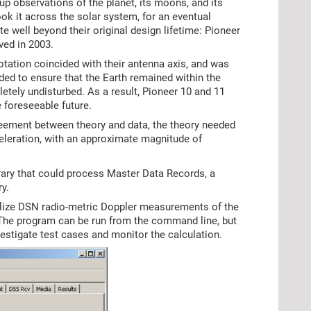
-up observations of the planet, its moons, and its
ook it across the solar system, for an eventual
e well beyond their original design lifetime: Pioneer
ved in 2003.
otation coincided with their antenna axis, and was
ded to ensure that the Earth remained within the
tely undisturbed. As a result, Pioneer 10 and 11
 foreseeable future.
reement between theory and data, the theory needed
eleration, with an approximate magnitude of
rary that could process Master Data Records, a
y.
tilize DSN radio-metric Doppler measurements of the
. The program can be run from the command line, but
estigate test cases and monitor the calculation.