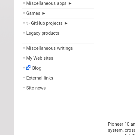
Miscellaneous apps ►
Games ►
✨ GitHub projects ►
Legacy products
––––––––––––––––––––
Miscellaneous writings
My Web sites
Blog
External links
Site news
Pioneer 10 an
system, cross