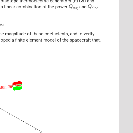
dioisotope thermoelectric generators (RTGs) and
 a linear combination of the power
and
Q
Q
r
t
g
e
l
e
c
,
e
c
e magnitude of these coefficients, and to verify
eloped a finite element model of the spacecraft that,