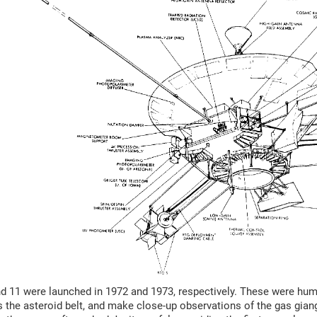
d 11 were launched in 1972 and 1973, respectively. These were human
 the asteroid belt, and make close-up observations of the gas gia