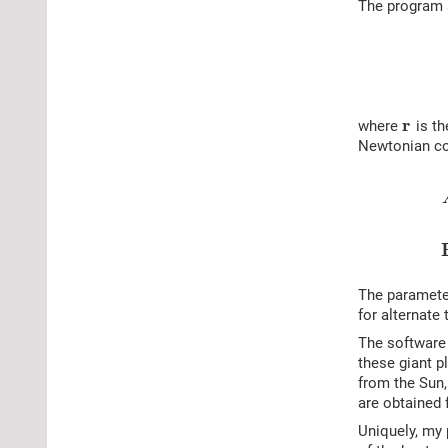
The program s
r
where
is th
Newtonian co
The paramet
for alternate 
The software 
these giant p
from the Sun,
are obtained 
Uniquely, my 