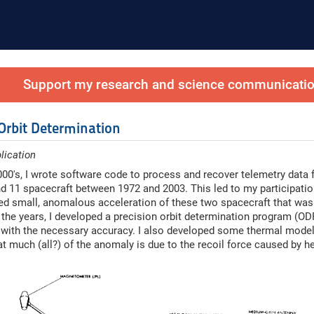
Support my research and science communication
 Orbit Determination
lication
2000's, I wrote software code to process and recover telemetry data 
d 11 spacecraft between 1972 and 2003. This led to my participation
ed small, anomalous acceleration of these two spacecraft that was
the years, I developed a precision orbit determination program (OD
 with the necessary accuracy. I also developed some thermal modelin
hat much (all?) of the anomaly is due to the recoil force caused by h