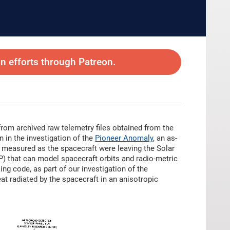
 efforts through Patreon.
from archived raw telemetry files obtained from the
 in the investigation of the
Pioneer Anomaly
, an as-
 measured as the spacecraft were leaving the Solar
P) that can model spacecraft orbits and radio-metric
g code, as part of our investigation of the
eat radiated by the spacecraft in an anisotropic