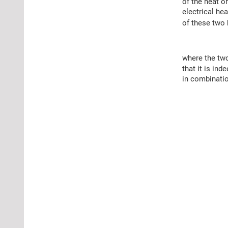
of the heat o
electrical hea
of these two 
where the tw
that it is in
in combinatio