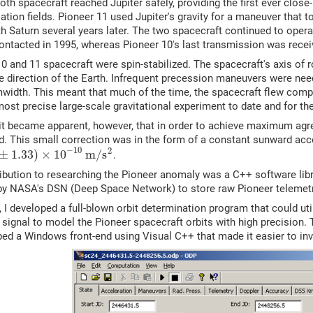
oth spacecraft reached Jupiter safely, providing the first ever close
tion fields. Pioneer 11 used Jupiter's gravity for a maneuver that t
h Saturn several years later. The two spacecraft continued to operat
ontacted in 1995, whereas Pioneer 10's last transmission was recei
0 and 11 spacecraft were spin-stabilized. The spacecraft's axis of r
he direction of the Earth. Infrequent precession maneuvers were nee
idth. This meant that much of the time, the spacecraft flew comple
ost precise large-scale gravitational experiment to date and for the
 it became apparent, however, that in order to achieve maximum ag
d. This small correction was in the form of a constant sunward acc
−
10
2
±
1.33
)
×
10
m
/
s
.
ribution to researching the Pioneer anomaly was a C++ software lib
by NASA's DSN (Deep Space Network) to store raw Pioneer telemetr
 I developed a full-blown orbit determination program that could u
 signal to model the Pioneer spacecraft orbits with high precision
ped a Windows front-end using Visual C++ that made it easier to inv