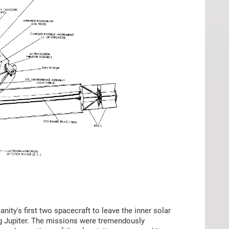
ity's first two spacecraft to leave the inner solar
ng Jupiter. The missions were tremendously