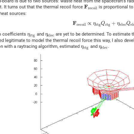
n-board is due to two sources: waste heat from the spacecraft's ra
F
t. It turns out that the thermal recoil force
is proportional to
r
e
c
o
i
l
heat sources:
F
∝
+
η
Q
η
Q
r
e
c
o
i
l
r
t
g
r
t
g
e
l
e
c
e
l
o coefficients
and
are yet to be determined. To estimate th
η
η
r
t
g
e
l
e
c
deed legitimate to model the thermal recoil force this way, I also dev
n with a raytracing algorithm, estimated
and
.
η
η
r
t
g
e
l
e
c