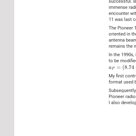
successful. B
immense radia
encounter wit
11 was last c
The Pioneer 1
oriented in t
antenna beamw
remains the m
In the 1990s,
to be modifie
=
(
8.74
a
P
My first cont
format used 
Subsequently,
Pioneer radio
I also develo