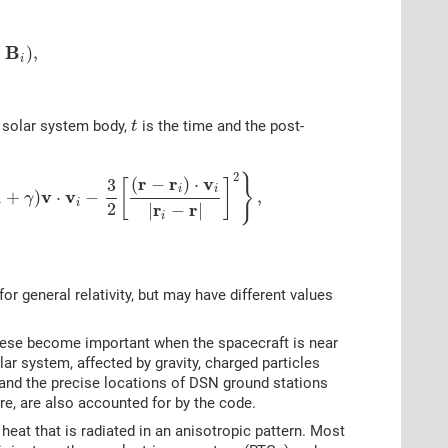
B
+
)
,
i
h solar system body,
is the time and the post-
t
2
}
r
r
v
(
−
)
⋅
3
[
]
i
i
v
v
1
+
)
⋅
−
,
γ
i
r
r
2
|
−
|
i
or general relativity, but may have different values
these become important when the spacecraft is near
lar system, affected by gravity, charged particles
 and the precise locations of DSN ground stations
re, are also accounted for by the code.
eat that is radiated in an anisotropic pattern. Most