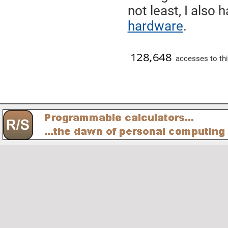
not least, I also
hardware
.
accesses to thi