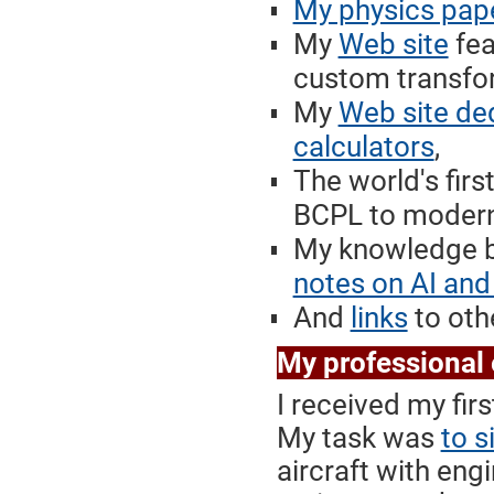
My physics pap
My
Web site
fea
custom transfor
My
Web site de
calculators
,
The world's firs
BCPL to modern 
My knowledge b
notes on AI and
And
links
to othe
My professional
I received my fir
My task was
to s
aircraft with eng