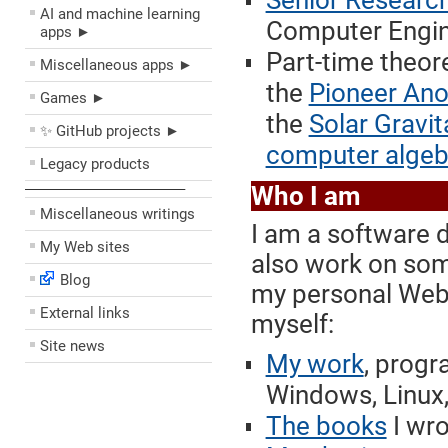
Senior Research
AI and machine learning
Computer Engine
apps ►
Part-time theore
Miscellaneous apps ►
the
Pioneer An
Games ►
the
Solar Gravit
✨ GitHub projects ►
computer algeb
Legacy products
––––––––––––––––––––
Who I am
Miscellaneous writings
I am a software 
My Web sites
also work on some
Blog
my personal Web 
External links
myself:
Site news
My work
, progr
Windows, Linux,
The books
I wro