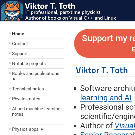
Home
Support my r
Contact
Support
Notable projects
Viktor T. Toth
Books and publications
►
Software archit
Technical notes
learning and AI
Physics notes
Professional so
AI and machine learning
notes
scientific/engin
––––––––––––––––––––
Author of
Visua
Physics apps ►