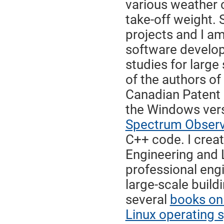
various weather 
take-off weight.
projects and I am
software develop
studies for large
of the authors o
Canadian Patent 
the Windows vers
Spectrum Observ
C++ code. I crea
Engineering and 
professional eng
large-scale build
several
books on
Linux operating 