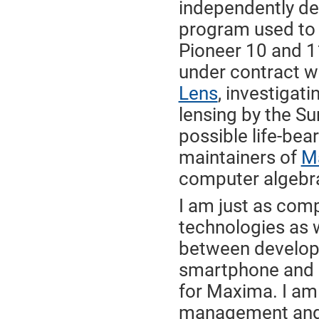
independently de
program used to
Pioneer 10 and 1
under contract 
Lens
, investigati
lensing by the Su
possible life-bea
maintainers of
M
computer algebr
I am just as co
technologies as w
between developi
smartphone and m
for Maxima. I am 
management and 