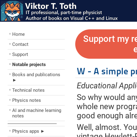
Home
Support my r
Contact
Support
Notable projects
W - A simple 
Books and publications
►
Educational Appli
Technical notes
So why would any
Physics notes
whole new progr
AI and machine learning
good enough alr
notes
––––––––––––––––––––
Well, almost. You
Physics apps ►
vintage Hewlett