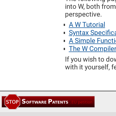
into W, both fro
perspective.
A W Tutorial
Syntax Specific
A Simple Functi
The W Compile
If you wish to d
with it yourself, 