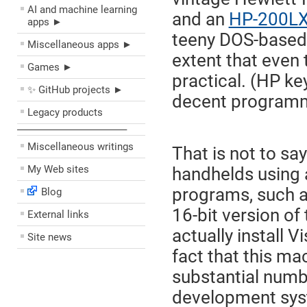
AI and machine learning
and an
HP-200L
apps ►
teeny DOS-based m
Miscellaneous apps ►
extent that even 
Games ►
practical. (HP ke
✨ GitHub projects ►
decent programm
Legacy products
––––––––––––––––––––
Miscellaneous writings
That is not to sa
My Web sites
handhelds using 
programs, such as
Blog
16-bit version of
External links
actually install 
Site news
fact that this ma
substantial numb
development syst