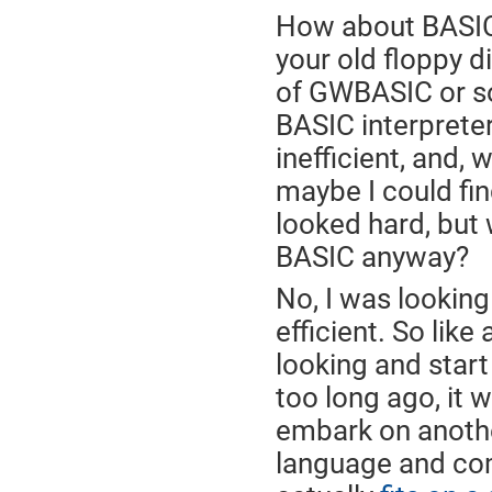
How about BASIC? 
your old floppy d
of GWBASIC or s
BASIC interpreter
inefficient, and, 
maybe I could fin
looked hard, but 
BASIC anyway?
No, I was lookin
efficient. So lik
looking and start
too long ago, it
embark on anothe
language and com