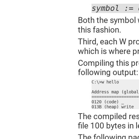
symbol := 
Both the symbol
this fashion.
Third, each W p
which is where p
Compiling this p
following output:
C:\>w hello

Address map (global
===================
0120 (code) _

013B (heap) write
The compiled res
file 100 bytes in 
The following pa