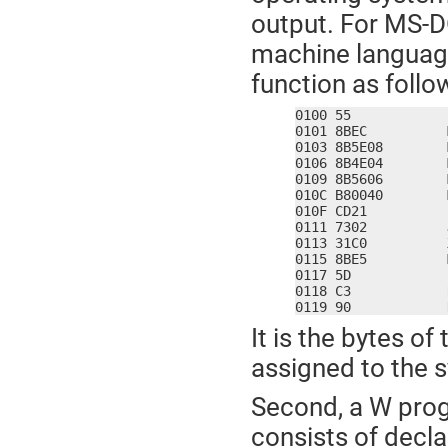
output. For MS-D
machine language
function as follo
0100 55            
0101 8BEC          
0103 8B5E08        
0106 8B4E04        
0109 8B5606        
010C B80040        
010F CD21          
0111 7302          
0113 31C0          
0115 8BE5          
0117 5D            
0118 C3            R
0119 90            
It is the bytes o
assigned to the
Second, a W prog
consists of decla