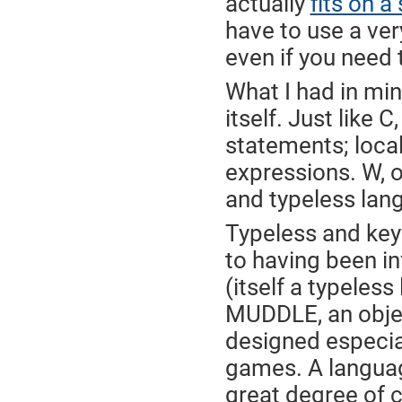
actually
fits on a
have to use a very
even if you need 
What I had in min
itself. Just lik
statements; local
expressions. W, o
and typeless lan
Typeless and key
to having been i
(itself a typeles
MUDDLE, an obje
designed especia
games. A languag
great degree of c