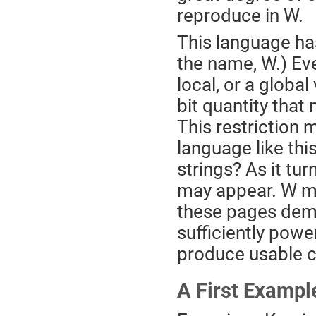
reproduce in W.
This language has
the name, W.) Eve
local, or a global 
bit quantity that
This restriction 
language like this
strings? As it turn
may appear. W may
these pages demon
sufficiently powe
produce usable 
A First Exampl