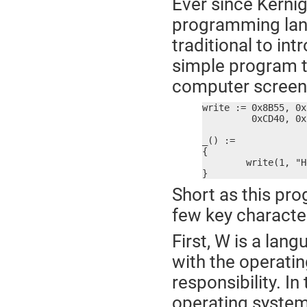
Ever since Kernig
programming langu
traditional to i
simple program th
computer screen.
write := 0x8B55, 0x
	 0xCD40, 0x7321, 0x3102, 0x8BC0, 0x5DE5, 0x90C3

_() :=

{

	write(1, "Hello, World!\r\n", 15)

}
Short as this pr
few key character
First, W is a lang
with the operati
responsibility. I
operating system