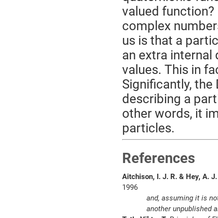
valued function? 
complex numbers, 
us is that a part
an extra internal
values. This in fa
Significantly, th
describing a part
other words, it im
particles.
References
Aitchison, I. J. R. & Hey, A. J.
1996
and, assuming it is no
another unpublished ar