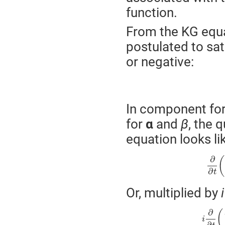
function.
From the KG equa
postulated to sat
or negative:
In component form
for
α
and
β
, the 
equation looks lik
∂
(
∂
t
Or, multiplied by
i
∂
(
i