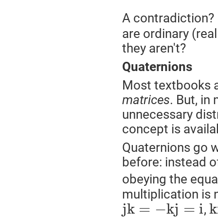
A contradiction?
are ordinary (rea
they aren't?
Quaternions
Most textbooks a
matrices
. But, i
unnecessary dis
concept is availa
Quaternions go 
before: instead o
obeying the equ
multiplication i
j
k
=
−
k
j
=
i
k
,