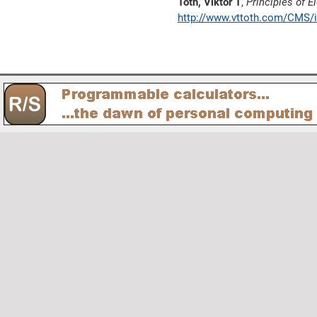
Toth, Viktor T
,
Principles of
http://www.vttoth.com/CMS/i