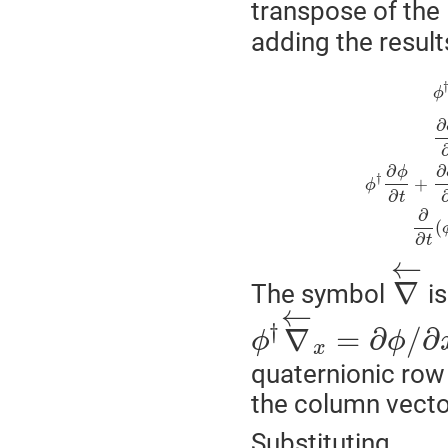
transpose of the
adding the result
ϕ
∂
∂
∂
ϕ
†
+
ϕ
∂
t
∂
(
∂
t
←
∇
The symbol
is
←
†
∇
=
∂
/
∂
ϕ
ϕ
x
quaternionic row 
the column vect
Substituting