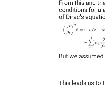
From this and th
conditions for
α
of Dirac's equati
2
∂
(
)
−
=
(
−
∇
+
ϕ
i
α
β
∂
t
3
∂
∑
2
=
−
α
i
(
∂
=
1
i
But we assumed 
This leads us to 