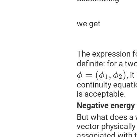
we get
The expression fo
definite: for a 
=
(
,
)
, i
ϕ
ϕ
ϕ
1
2
continuity equati
is acceptable.
Negative energy
But what does a w
vector physically
associated with 