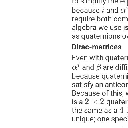
to simplify the e
because
and
i
α
require both comp
algebra we use i
as quaternions o
Dirac-matrices
Even with quatern
i
and
are diff
α
β
because quaternio
satisfy an antic
Because of this, 
2
×
2
is a
quatern
4
the same as a
unique; one specif