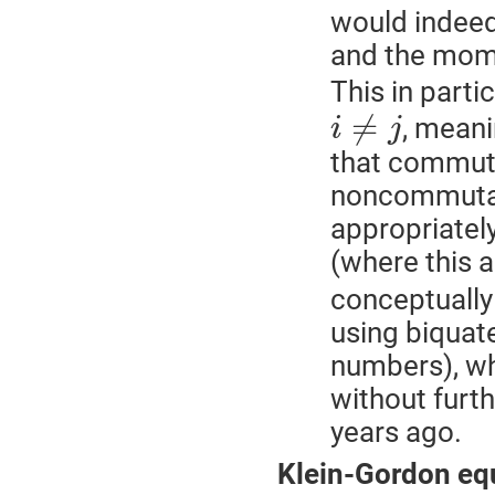
would indeed
and the mome
This in part
≠
, meani
i
j
that commute
noncommutat
appropriatel
(where this a
conceptually
using biquat
numbers), wh
without furt
years ago.
Klein-Gordon eq