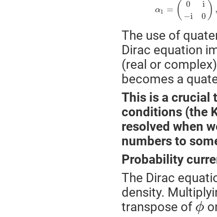
0
i
(
)
=
α
1
−
i
0
The use of quater
Dirac equation im
(real or complex) 
becomes a quater
This is a crucia
conditions (the 
resolved when we
numbers to some 
Probability curre
The Dirac equatio
density. Multiply
transpose of
on
ϕ