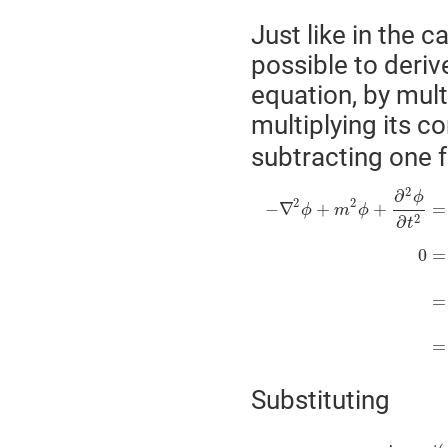
Just like in the c
possible to deriv
equation, by mult
multiplying its c
subtracting one f
2
∂
ϕ
2
2
−
∇
+
+
=
ϕ
m
ϕ
2
∂
t
0
=
=
=
Substituting