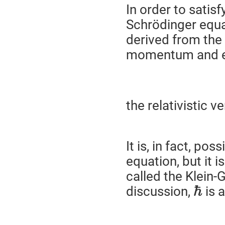
In order to satisf
Schrödinger equat
derived from the 
momentum and e
the relativistic 
It is, in fact, po
equation, but it 
called the Klein-
ℏ
discussion,
is 