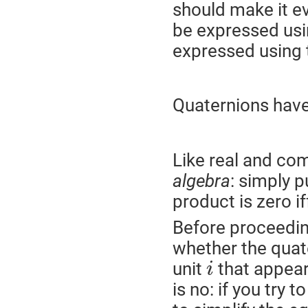
should make it e
be expressed usi
expressed using
Quaternions have
Like real and co
algebra
: simply p
product is zero if
Before proceeding
whether the quat
unit
that appear
i
is no: if you try t