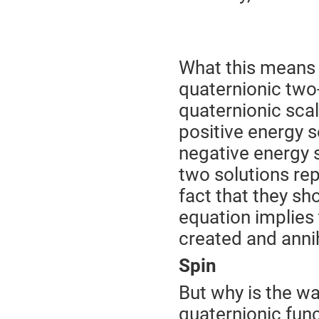
What this means
quaternionic two
quaternionic sca
positive energy s
negative energy s
two solutions rep
fact that they sh
equation implies 
created and annih
Spin
But why is the wav
quaternionic fun