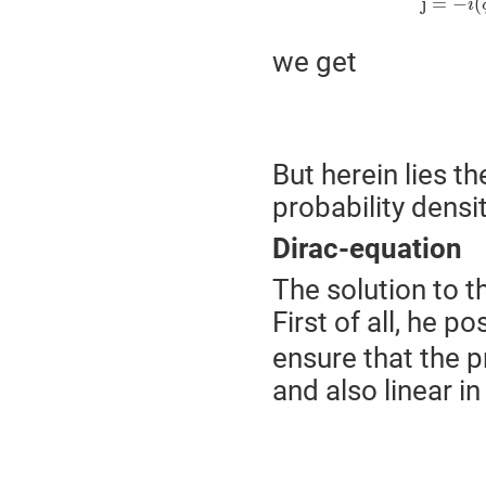
j
=
−
(
i
we get
But herein lies t
probability densi
Dirac-equation
The solution to t
First of all, he p
ensure that the pr
and also linear i