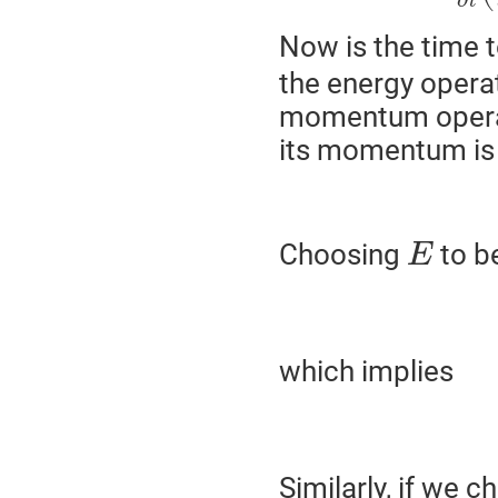
∂
t
Now is the time 
the energy opera
momentum operat
its momentum is z
Choosing
to be
E
which implies
Similarly, if we 