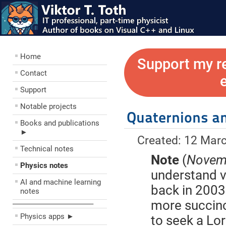
Home
Support my r
Contact
Support
Notable projects
Quaternions an
Books and publications
►
Created: 12 Mar
Technical notes
Note
(
Novemb
Physics notes
understand ve
AI and machine learning
back in 2003
notes
more succinc
––––––––––––––––––––
Physics apps ►
to seek a Lor