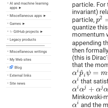
particle. For
AI and machine learning
apps ►
invariant) re
Miscellaneous apps ►
2
particle,
p
Games ►
quantize this
✨ GitHub projects ►
momentum wi
Legacy products
appending th
––––––––––––––––––––
then formally
Miscellaneous writings
(this is Dirac
My Web sites
that the mom
Blog
=
^
i
α
p
ψ
m
i
External links
i
that satis
α
Site news
+
i
j
j
α
α
α
Minkowski-met
i
and the m
α